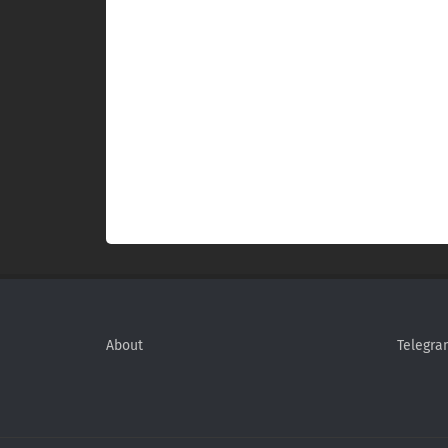
About
Telegra