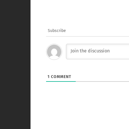
Subscribe
1
COMMENT