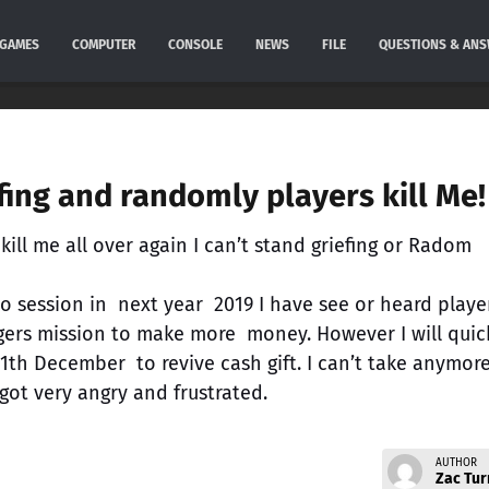
GAMES
COMPUTER
CONSOLE
NEWS
FILE
QUESTIONS & AN
iefing and randomly players kill Me!
ll me all over again I can’t stand griefing or Radom
lo session in next year 2019 I have see or heard playe
tagers mission to make more money. However I will quic
21th December to revive cash gift. I can’t take anymore
 got very angry and frustrated.
AUTHOR
Zac Tur