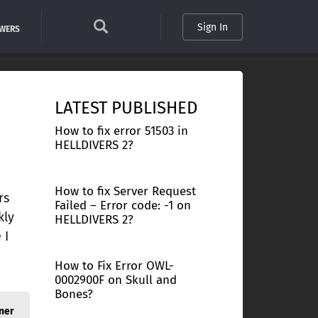
Sign In
SWERS
LATEST PUBLISHED
How to fix error 51503 in
HELLDIVERS 2?
How to fix Server Request
rs
Failed – Error code: -1 on
kly
HELLDIVERS 2?
 I
How to Fix Error OWL-
0002900F on Skull and
Bones?
ner