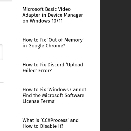
Microsoft Basic Video
Adapter in Device Manager
on Windows 10/11
How to Fix ‘Out of Memory’
in Google Chrome?
How to Fix Discord ‘Upload
Failed’ Error?
How to Fix ‘Windows Cannot
Find the Microsoft Software
License Terms’
What is ‘CCXProcess’ and
How to Disable It?