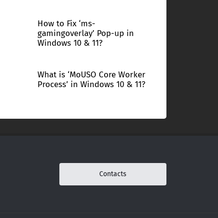
How to Fix ‘ms-
gamingoverlay’ Pop-up in
Windows 10 & 11?
What is ‘MoUSO Core Worker
Process’ in Windows 10 & 11?
Contacts