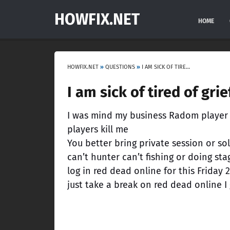
HOWFIX.NET
HOME
HOWFIX.NET
»
QUESTIONS
»
I AM SICK OF TIRED OF GRIEFING AND RANDOMLY PLAYERS KILL ME!
I am sick of tired of gr
I was mind my business Radom player ki
players kill me
You better bring private session or so
can’t hunter can’t fishing or doing s
log in red dead online for this Friday 
just take a break on red dead online I