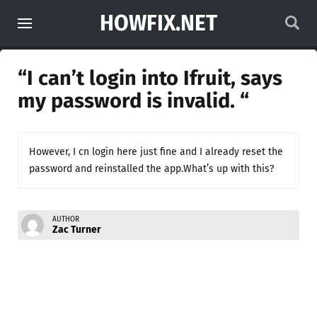
HOWFIX.NET
“I can’t login into Ifruit, says
my password is invalid. “
However, I cn login here just fine and I already reset the
password and reinstalled the app.What’s up with this?
AUTHOR
Zac Turner