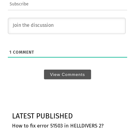
Subscribe
1
COMMENT
View Comments
LATEST PUBLISHED
How to fix error 51503 in HELLDIVERS 2?