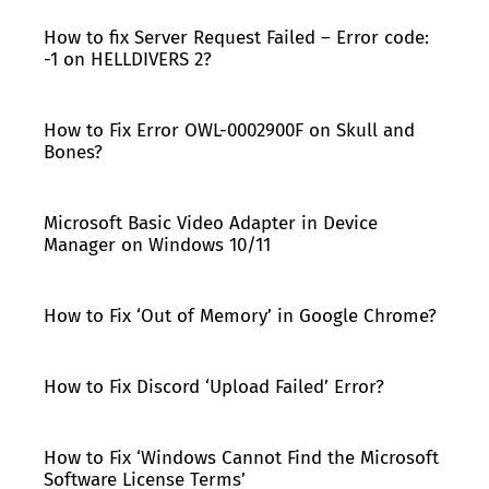
How to fix Server Request Failed – Error code:
-1 on HELLDIVERS 2?
How to Fix Error OWL-0002900F on Skull and
Bones?
Microsoft Basic Video Adapter in Device
Manager on Windows 10/11
How to Fix ‘Out of Memory’ in Google Chrome?
How to Fix Discord ‘Upload Failed’ Error?
How to Fix ‘Windows Cannot Find the Microsoft
Software License Terms’