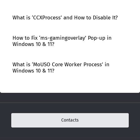
What is ‘CCXProcess’ and How to Disable It?
How to Fix ‘ms-gamingoverlay’ Pop-up in
Windows 10 & 11?
What is ‘MoUSO Core Worker Process’ in
Windows 10 & 11?
Contacts