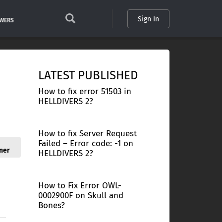
Sign In
SWERS
LATEST PUBLISHED
How to fix error 51503 in
HELLDIVERS 2?
How to fix Server Request
Failed – Error code: -1 on
ner
HELLDIVERS 2?
How to Fix Error OWL-
0002900F on Skull and
Bones?