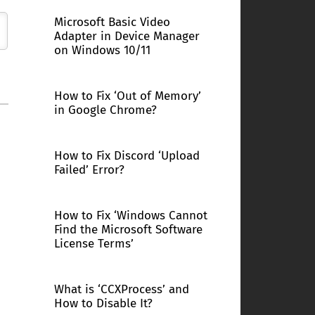
Microsoft Basic Video
Adapter in Device Manager
on Windows 10/11
How to Fix ‘Out of Memory’
in Google Chrome?
How to Fix Discord ‘Upload
Failed’ Error?
How to Fix ‘Windows Cannot
Find the Microsoft Software
License Terms’
What is ‘CCXProcess’ and
How to Disable It?