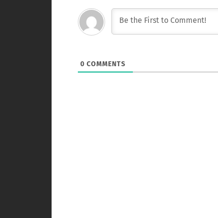
0
COMMENTS