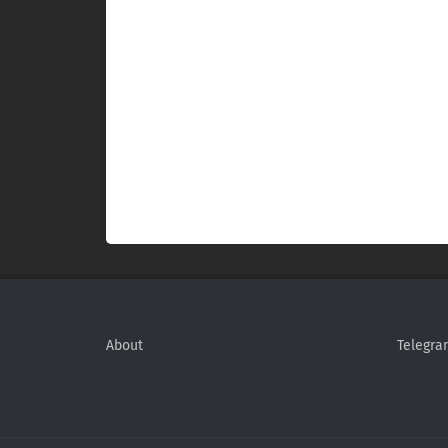
About
Telegra