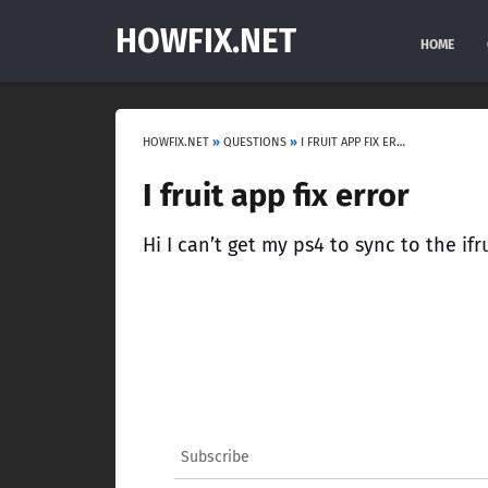
HOWFIX.NET
HOME
HOWFIX.NET
»
QUESTIONS
»
I FRUIT APP FIX ERROR
I fruit app fix error
Hi I can’t get my ps4 to sync to the if
Subscribe