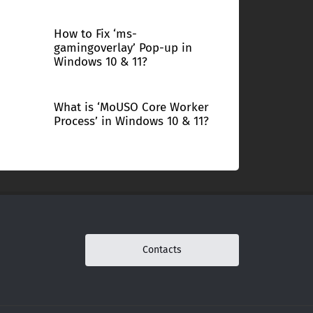
How to Fix ‘ms-
gamingoverlay’ Pop-up in
Windows 10 & 11?
What is ‘MoUSO Core Worker
Process’ in Windows 10 & 11?
Contacts