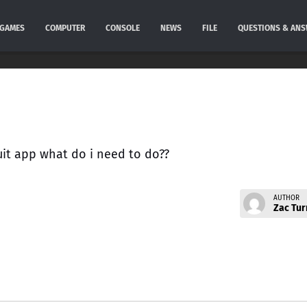
GAMES
COMPUTER
CONSOLE
NEWS
FILE
QUESTIONS & AN
ruit app what do i need to do??
AUTHOR
Zac Tur