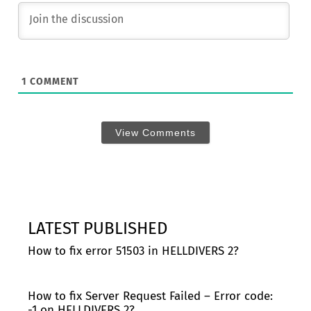
1
COMMENT
View Comments
LATEST PUBLISHED
How to fix error 51503 in HELLDIVERS 2?
How to fix Server Request Failed – Error code:
-1 on HELLDIVERS 2?