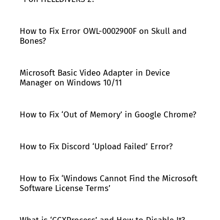
How to Fix Error OWL-0002900F on Skull and
Bones?
Microsoft Basic Video Adapter in Device
Manager on Windows 10/11
How to Fix ‘Out of Memory’ in Google Chrome?
How to Fix Discord ‘Upload Failed’ Error?
How to Fix ‘Windows Cannot Find the Microsoft
Software License Terms’