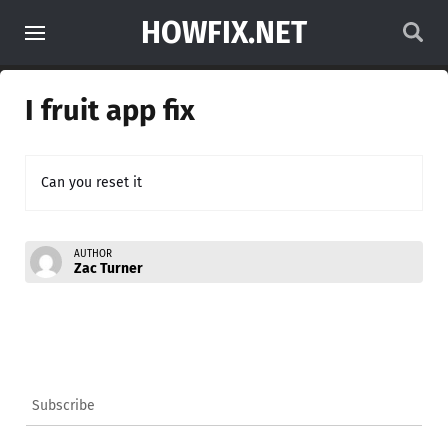
HOWFIX.NET
I fruit app fix
Can you reset it
AUTHOR
Zac Turner
Subscribe