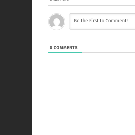
0
COMMENTS