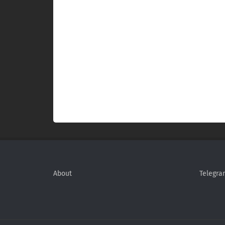
About
Telegra