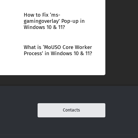
How to Fix ‘ms-
gamingoverlay’ Pop-up in
Windows 10 & 11?
What is ‘MoUSO Core Worker
Process’ in Windows 10 & 11?
Contacts