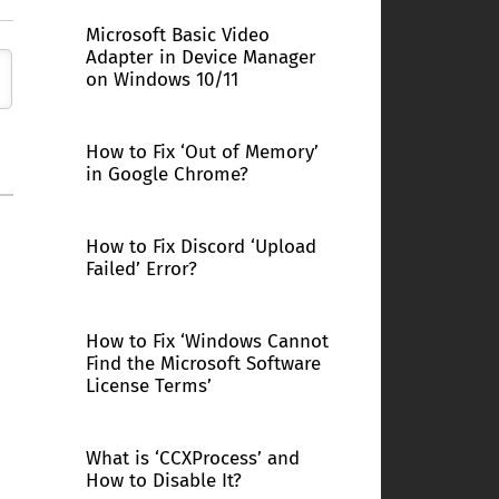
Microsoft Basic Video
Adapter in Device Manager
on Windows 10/11
How to Fix ‘Out of Memory’
in Google Chrome?
How to Fix Discord ‘Upload
Failed’ Error?
How to Fix ‘Windows Cannot
Find the Microsoft Software
License Terms’
What is ‘CCXProcess’ and
How to Disable It?