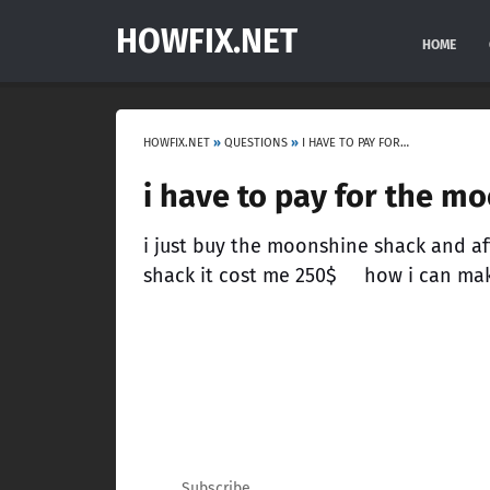
HOWFIX.NET
HOME
HOWFIX.NET
»
QUESTIONS
»
I HAVE TO PAY FOR THE MOONSHINE SHACK RELOCATION 250$
i have to pay for the m
i just buy the moonshine shack and af
shack it cost me 250$ how i can make
Subscribe