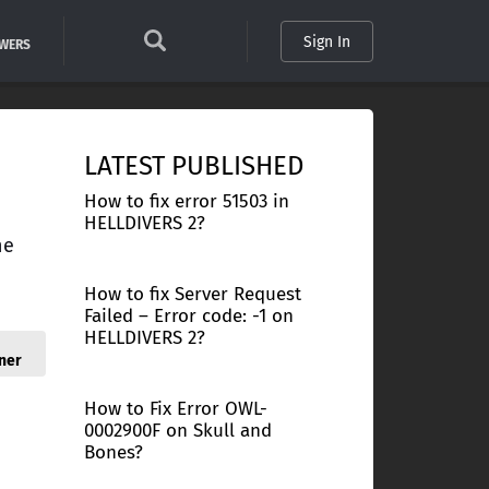
Sign In
SWERS
LATEST PUBLISHED
How to fix error 51503 in
HELLDIVERS 2?
ne
How to fix Server Request
Failed – Error code: -1 on
HELLDIVERS 2?
ner
How to Fix Error OWL-
0002900F on Skull and
Bones?