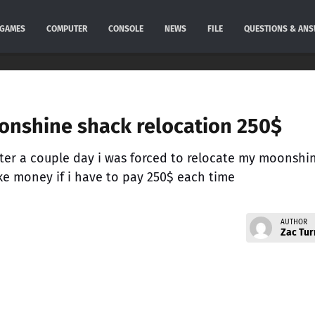
GAMES
COMPUTER
CONSOLE
NEWS
FILE
QUESTIONS & AN
oonshine shack relocation 250$
ter a couple day i was forced to relocate my moonshi
 money if i have to pay 250$ each time
AUTHOR
Zac Tur