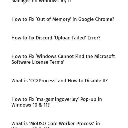
Manager on Windows 10/11
How to Fix ‘Out of Memory’ in Google Chrome?
How to Fix Discord ‘Upload Failed’ Error?
How to Fix ‘Windows Cannot Find the Microsoft
Software License Terms’
What is ‘CCXProcess’ and How to Disable It?
How to Fix ‘ms-gamingoverlay’ Pop-up in
Windows 10 & 11?
What is ‘MoUSO Core Worker Process’ in