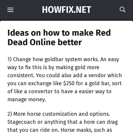
HOWFIX.NET
Ideas on how to make Red
Dead Online better
1) Change how goldbar system works. An easy
way to fix this is by making gold more
consistent. You could also add a vendor which
you can exchange like $250 for a gold bar, sort
of like a convertor to have a easier way to
manage money.
2) More horse customization and options.
Stagecoach or anything that a hore can drag
that you can ride on. Horse masks, such as