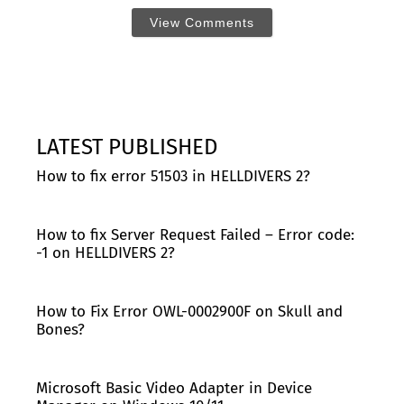
View Comments
LATEST PUBLISHED
How to fix error 51503 in HELLDIVERS 2?
How to fix Server Request Failed – Error code:
-1 on HELLDIVERS 2?
How to Fix Error OWL-0002900F on Skull and
Bones?
Microsoft Basic Video Adapter in Device