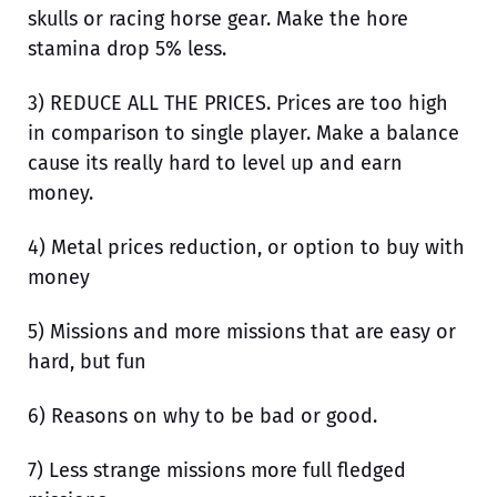
skulls or racing horse gear. Make the hore
stamina drop 5% less.
3) REDUCE ALL THE PRICES. Prices are too high
in comparison to single player. Make a balance
cause its really hard to level up and earn
money.
4) Metal prices reduction, or option to buy with
money
5) Missions and more missions that are easy or
hard, but fun
6) Reasons on why to be bad or good.
7) Less strange missions more full fledged