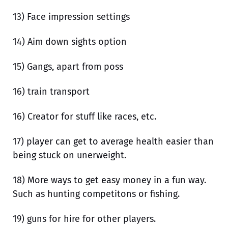
13) Face impression settings
14) Aim down sights option
15) Gangs, apart from poss
16) train transport
16) Creator for stuff like races, etc.
17) player can get to average health easier than
being stuck on unerweight.
18) More ways to get easy money in a fun way.
Such as hunting competitons or fishing.
19) guns for hire for other players.