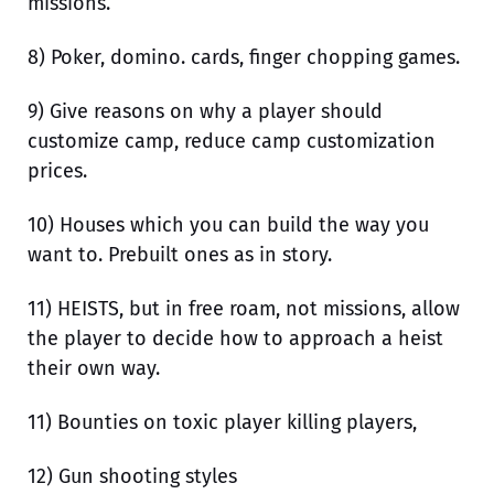
missions.
8) Poker, domino. cards, finger chopping games.
9) Give reasons on why a player should
customize camp, reduce camp customization
prices.
10) Houses which you can build the way you
want to. Prebuilt ones as in story.
11) HEISTS, but in free roam, not missions, allow
the player to decide how to approach a heist
their own way.
11) Bounties on toxic player killing players,
12) Gun shooting styles