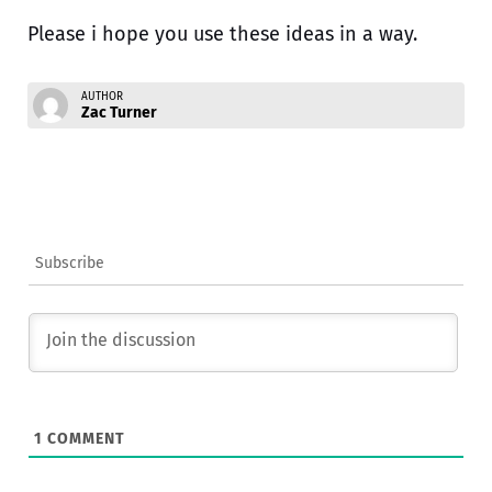
Please i hope you use these ideas in a way.
AUTHOR
Zac Turner
Subscribe
1
COMMENT