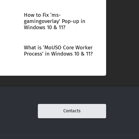
How to Fix ‘ms-
gamingoverlay’ Pop-up in
Windows 10 & 11?
What is ‘MoUSO Core Worker
Process’ in Windows 10 & 11?
Contacts