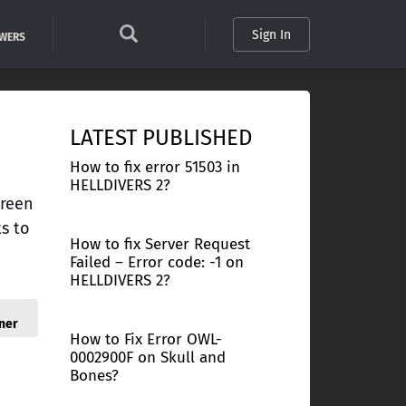
Sign In
SWERS
LATEST PUBLISHED
How to fix error 51503 in
HELLDIVERS 2?
creen
ts to
How to fix Server Request
Failed – Error code: -1 on
HELLDIVERS 2?
ner
How to Fix Error OWL-
0002900F on Skull and
Bones?