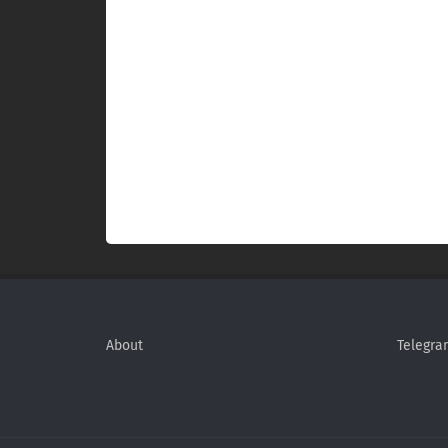
About
Telegra