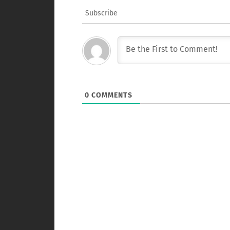
Subscribe
0
COMMENTS