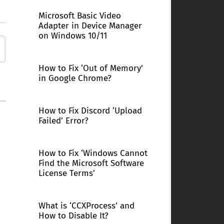
Microsoft Basic Video
Adapter in Device Manager
on Windows 10/11
How to Fix ‘Out of Memory’
in Google Chrome?
How to Fix Discord ‘Upload
Failed’ Error?
How to Fix ‘Windows Cannot
Find the Microsoft Software
License Terms’
What is ‘CCXProcess’ and
How to Disable It?