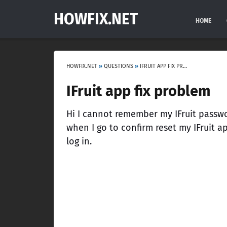
HOWFIX.NET
HOME
HOWFIX.NET
»
QUESTIONS
»
IFRUIT APP FIX PROBLEM
IFruit app fix problem
Hi I cannot remember my IFruit password
when I go to confirm reset my IFruit a
log in.