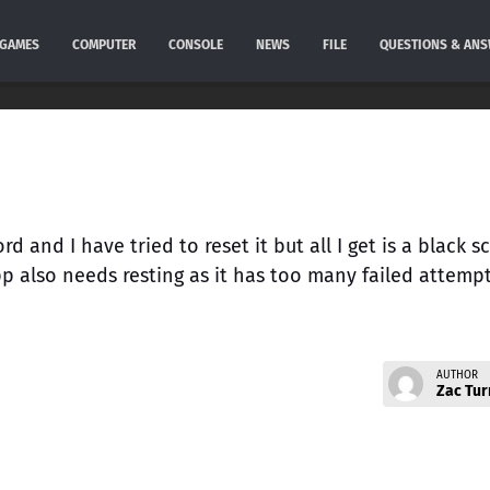
GAMES
COMPUTER
CONSOLE
NEWS
FILE
QUESTIONS & AN
 and I have tried to reset it but all I get is a black s
pp also needs resting as it has too many failed attemp
AUTHOR
Zac Tur