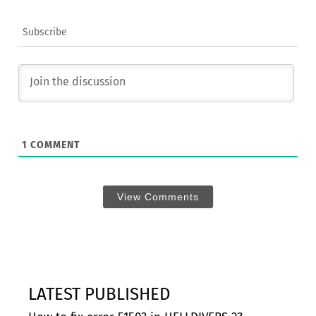
Subscribe
1
COMMENT
View Comments
LATEST PUBLISHED