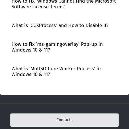
How to Fix ‘Windows Cannot Find the Microsoft
Software License Terms’
What is ‘CCXProcess’ and How to Disable It?
How to Fix ‘ms-gamingoverlay’ Pop-up in
Windows 10 & 11?
What is ‘MoUSO Core Worker Process’ in
Windows 10 & 11?
Contacts