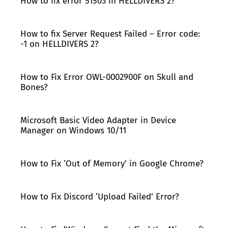
How to fix error 51503 in HELLDIVERS 2?
How to fix Server Request Failed – Error code:
-1 on HELLDIVERS 2?
How to Fix Error OWL-0002900F on Skull and
Bones?
Microsoft Basic Video Adapter in Device
Manager on Windows 10/11
How to Fix ‘Out of Memory’ in Google Chrome?
How to Fix Discord ‘Upload Failed’ Error?