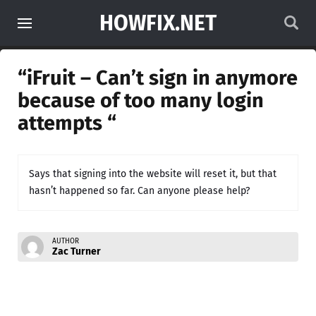
HOWFIX.NET
“iFruit – Can’t sign in anymore
because of too many login
attempts “
Says that signing into the website will reset it, but that
hasn’t happened so far. Can anyone please help?
AUTHOR
Zac Turner