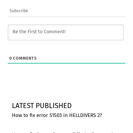
Subscribe
0
COMMENTS
LATEST PUBLISHED
How to fix error 51503 in HELLDIVERS 2?