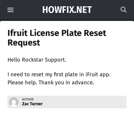
HOWFIX.NET
Ifruit License Plate Reset
Request
Hello Rockstar Support.
I need to reset my first plate in iFruit app.
Please help. Thank you in advance.
AUTHOR
Zac Turner