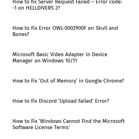
How to fix Server Request Failed – Error code:
-1 on HELLDIVERS 2?
How to Fix Error OWL-0002900F on Skull and
Bones?
Microsoft Basic Video Adapter in Device
Manager on Windows 10/11
How to Fix ‘Out of Memory’ in Google Chrome?
How to Fix Discord ‘Upload Failed’ Error?
How to Fix ‘Windows Cannot Find the Microsoft
Software License Terms’