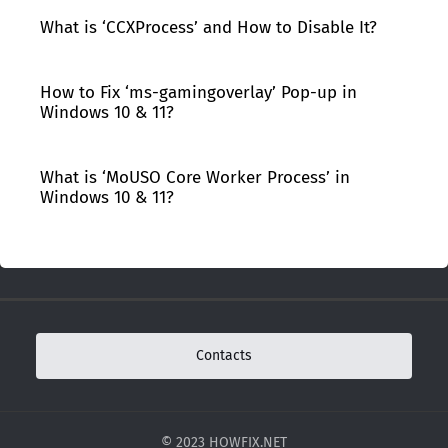
What is ‘CCXProcess’ and How to Disable It?
How to Fix ‘ms-gamingoverlay’ Pop-up in
Windows 10 & 11?
What is ‘MoUSO Core Worker Process’ in
Windows 10 & 11?
Contacts
© 2023 HOWFIX.NET