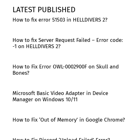
LATEST PUBLISHED
How to fix error 51503 in HELLDIVERS 2?
How to fix Server Request Failed – Error code:
-1 on HELLDIVERS 2?
How to Fix Error OWL-0002900F on Skull and
Bones?
Microsoft Basic Video Adapter in Device
Manager on Windows 10/11
How to Fix ‘Out of Memory’ in Google Chrome?