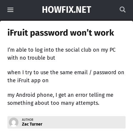
HOWFIX.NET
iFruit password won’t work
I’m able to log into the social club on my PC
with no trouble but
when I try to use the same email / password on
the iFruit app on
my Android phone, I get an error telling me
something about too many attempts.
AUTHOR
Zac Turner