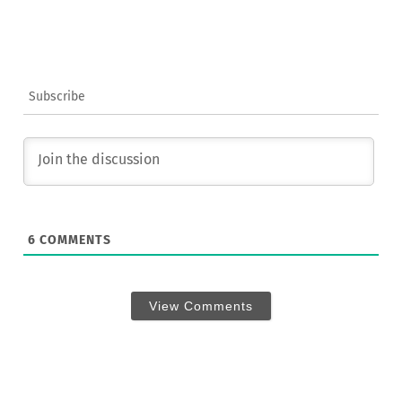
Subscribe
6
COMMENTS
View Comments