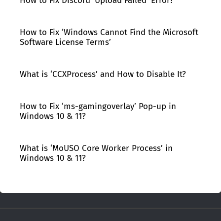
How to Fix Discord ‘Upload Failed’ Error?
How to Fix ‘Windows Cannot Find the Microsoft
Software License Terms’
What is ‘CCXProcess’ and How to Disable It?
How to Fix ‘ms-gamingoverlay’ Pop-up in
Windows 10 & 11?
What is ‘MoUSO Core Worker Process’ in
Windows 10 & 11?