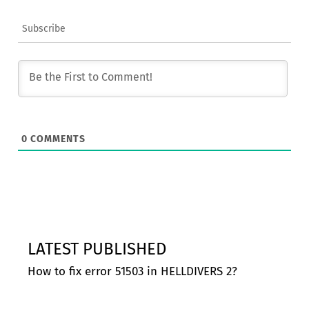
Subscribe
0
COMMENTS
LATEST PUBLISHED
How to fix error 51503 in HELLDIVERS 2?