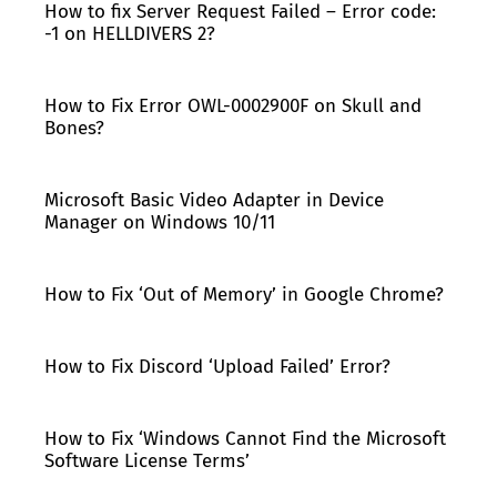
How to fix Server Request Failed – Error code:
-1 on HELLDIVERS 2?
How to Fix Error OWL-0002900F on Skull and
Bones?
Microsoft Basic Video Adapter in Device
Manager on Windows 10/11
How to Fix ‘Out of Memory’ in Google Chrome?
How to Fix Discord ‘Upload Failed’ Error?
How to Fix ‘Windows Cannot Find the Microsoft
Software License Terms’