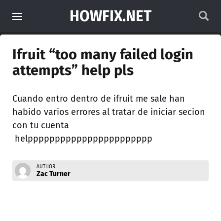
HOWFIX.NET
Ifruit “too many failed login
attempts” help pls
Cuando entro dentro de ifruit me sale han
habido varios errores al tratar de iniciar secion
con tu cuenta
helppppppppppppppppppppppp
AUTHOR
Zac Turner