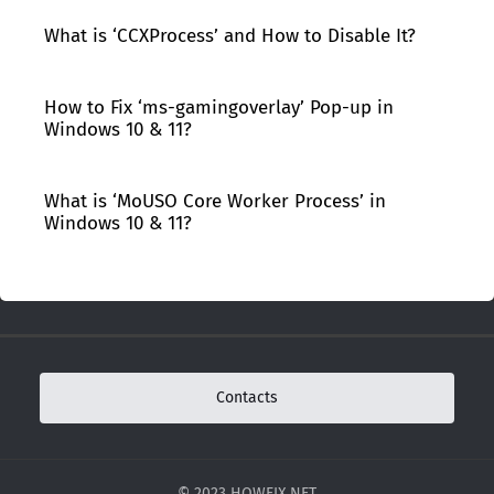
What is ‘CCXProcess’ and How to Disable It?
How to Fix ‘ms-gamingoverlay’ Pop-up in
Windows 10 & 11?
What is ‘MoUSO Core Worker Process’ in
Windows 10 & 11?
Contacts
© 2023 HOWFIX.NET