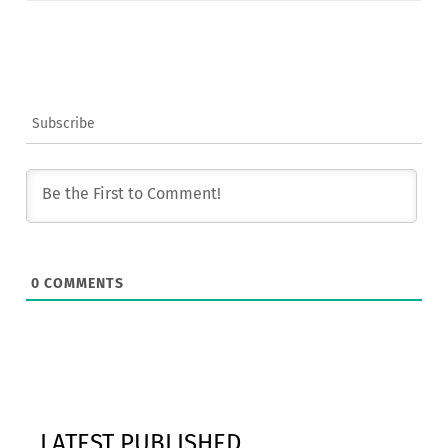
Subscribe
0
COMMENTS
LATEST PUBLISHED