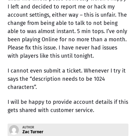
I left and decided to report me or hack my
account settings, either way – this is unfair. The
change from being able to talk to not being
able to was almost instant. 5 min tops. I’ve only
been playing Online for no more than a month.
Please fix this issue. I have never had issues
with players like this until tonight.
I cannot even submit a ticket. Whenever I try it
says the “description needs to be 1024
characters”.
I will be happy to provide account details if this
gets shared with customer service.
AUTHOR
Zac Turner