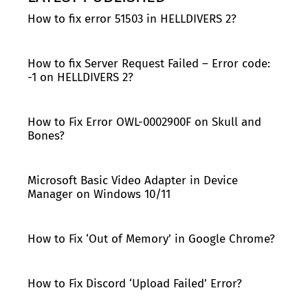
How to fix error 51503 in HELLDIVERS 2?
How to fix Server Request Failed – Error code:
-1 on HELLDIVERS 2?
How to Fix Error OWL-0002900F on Skull and
Bones?
Microsoft Basic Video Adapter in Device
Manager on Windows 10/11
How to Fix ‘Out of Memory’ in Google Chrome?
How to Fix Discord ‘Upload Failed’ Error?