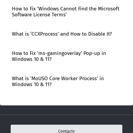
How to Fix ‘Windows Cannot Find the Microsoft
Software License Terms’
What is ‘CCXProcess’ and How to Disable It?
How to Fix ‘ms-gamingoverlay’ Pop-up in
Windows 10 & 11?
What is ‘MoUSO Core Worker Process’ in
Windows 10 & 11?
Contacts