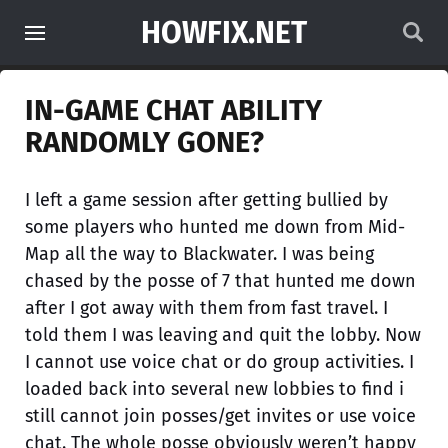
HOWFIX.NET
IN-GAME CHAT ABILITY
RANDOMLY GONE?
I left a game session after getting bullied by
some players who hunted me down from Mid-
Map all the way to Blackwater. I was being
chased by the posse of 7 that hunted me down
after I got away with them from fast travel. I
told them I was leaving and quit the lobby. Now
I cannot use voice chat or do group activities. I
loaded back into several new lobbies to find i
still cannot join posses/get invites or use voice
chat. The whole posse obviously weren’t happy