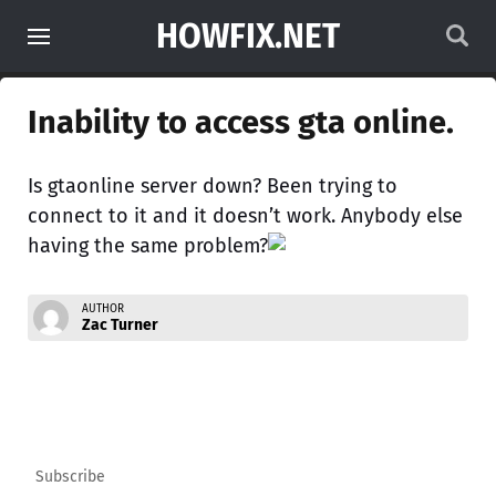
HOWFIX.NET
Inability to access gta online.
Is gtaonline server down? Been trying to
connect to it and it doesn’t work. Anybody else
having the same problem?
AUTHOR
Zac Turner
Subscribe