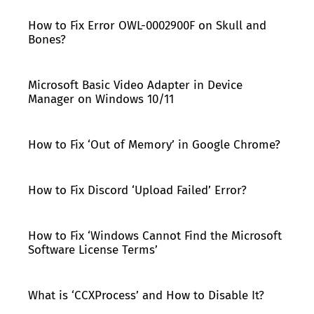
How to Fix Error OWL-0002900F on Skull and
Bones?
Microsoft Basic Video Adapter in Device
Manager on Windows 10/11
How to Fix ‘Out of Memory’ in Google Chrome?
How to Fix Discord ‘Upload Failed’ Error?
How to Fix ‘Windows Cannot Find the Microsoft
Software License Terms’
What is ‘CCXProcess’ and How to Disable It?