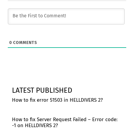
0
COMMENTS
LATEST PUBLISHED
How to fix error 51503 in HELLDIVERS 2?
How to fix Server Request Failed – Error code:
-1 on HELLDIVERS 2?