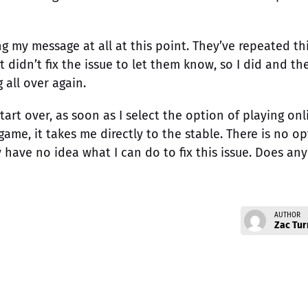
ng my message at all at this point. They’ve repeated th
 didn’t fix the issue to let them know, so I did and th
all over again.
art over, as soon as I select the option of playing onl
game, it takes me directly to the stable. There is no o
y have no idea what I can do to fix this issue. Does an
AUTHOR
Zac Tur