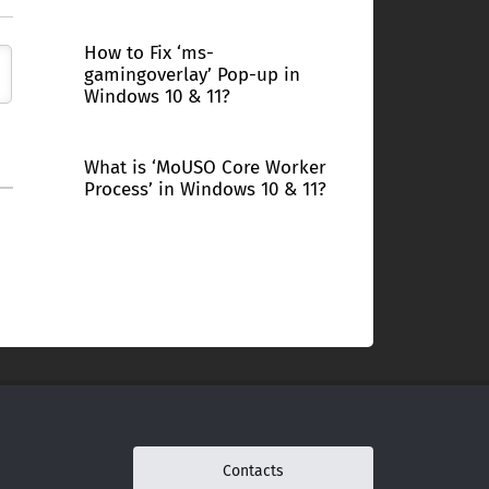
How to Fix ‘ms-
gamingoverlay’ Pop-up in
Windows 10 & 11?
What is ‘MoUSO Core Worker
Process’ in Windows 10 & 11?
Contacts