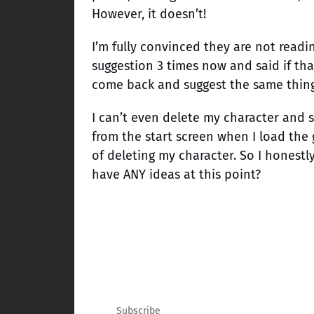
However, it doesn’t!
I’m fully convinced they are not readi
suggestion 3 times now and said if that
come back and suggest the same thing 
I can’t even delete my character and st
from the start screen when I load the 
of deleting my character. So I honestl
have ANY ideas at this point?
Subscribe