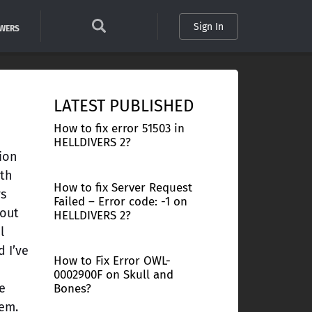
Sign In
SWERS
LATEST PUBLISHED
How to fix error 51503 in
HELLDIVERS 2?
sion
ith
How to fix Server Request
ys
Failed – Error code: -1 on
 out
HELLDIVERS 2?
l
 I’ve
How to Fix Error OWL-
0002900F on Skull and
e
Bones?
lem.