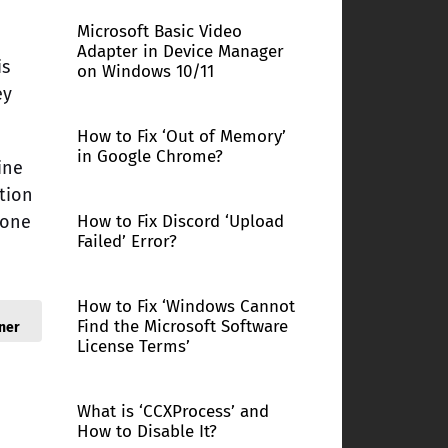
Microsoft Basic Video
Adapter in Device Manager
is
on Windows 10/11
ey
How to Fix ‘Out of Memory’
in Google Chrome?
ine
ption
yone
How to Fix Discord ‘Upload
Failed’ Error?
How to Fix ‘Windows Cannot
Find the Microsoft Software
ner
License Terms’
What is ‘CCXProcess’ and
How to Disable It?