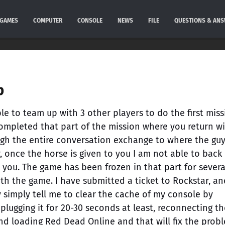
GAMES
COMPUTER
CONSOLE
NEWS
FILE
QUESTIONS & AN
p
e to team up with 3 other players to do the first mis
completed that part of the mission where you return w
ugh the entire conversation exchange to where the gu
 once the horse is given to you I am not able to back
 you. The game has been frozen in that part for severa
h the game. I have submitted a ticket to Rockstar, and
ey simply tell me to clear the cache of my console by
nplugging it for 20-30 seconds at least, reconnecting th
nd loading Red Dead Online and that will fix the prob