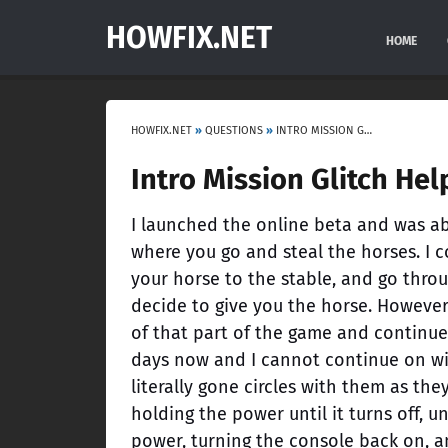
HOWFIX.NET
HOME
HOWFIX.NET
»
QUESTIONS
»
INTRO MISSION GLITCH HELP
Intro Mission Glitch Hel
I launched the online beta and was abl
where you go and steal the horses. I 
your horse to the stable, and go thro
decide to give you the horse. However,
of that part of the game and continue
days now and I cannot continue on wit
literally gone circles with them as th
holding the power until it turns off, u
power, turning the console back on, a