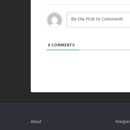
0
COMMENTS
About
Telegra