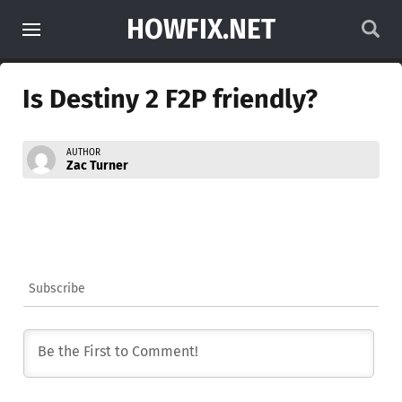
HOWFIX.NET
Is Destiny 2 F2P friendly?
AUTHOR
Zac Turner
Subscribe