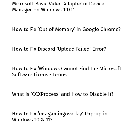
Microsoft Basic Video Adapter in Device
Manager on Windows 10/11
How to Fix ‘Out of Memory’ in Google Chrome?
How to Fix Discord ‘Upload Failed’ Error?
How to Fix ‘Windows Cannot Find the Microsoft
Software License Terms’
What is ‘CCXProcess’ and How to Disable It?
How to Fix ‘ms-gamingoverlay’ Pop-up in
Windows 10 & 11?