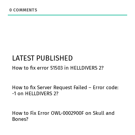
0
COMMENTS
LATEST PUBLISHED
How to fix error 51503 in HELLDIVERS 2?
How to fix Server Request Failed – Error code:
-1 on HELLDIVERS 2?
How to Fix Error OWL-0002900F on Skull and
Bones?