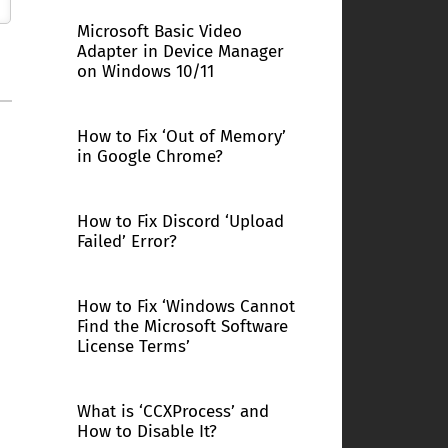
Microsoft Basic Video
Adapter in Device Manager
on Windows 10/11
How to Fix ‘Out of Memory’
in Google Chrome?
How to Fix Discord ‘Upload
Failed’ Error?
How to Fix ‘Windows Cannot
Find the Microsoft Software
License Terms’
What is ‘CCXProcess’ and
How to Disable It?