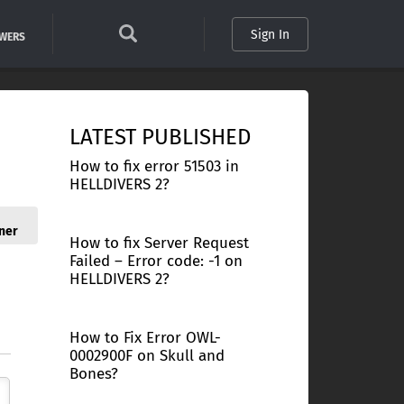
Sign In
SWERS
LATEST PUBLISHED
How to fix error 51503 in
HELLDIVERS 2?
ner
How to fix Server Request
Failed – Error code: -1 on
HELLDIVERS 2?
How to Fix Error OWL-
0002900F on Skull and
Bones?