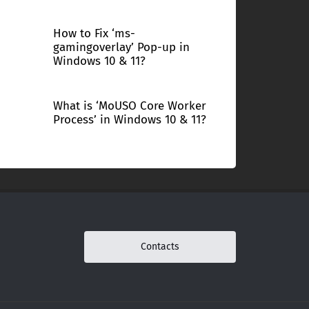
How to Fix ‘ms-
gamingoverlay’ Pop-up in
Windows 10 & 11?
What is ‘MoUSO Core Worker
Process’ in Windows 10 & 11?
Contacts