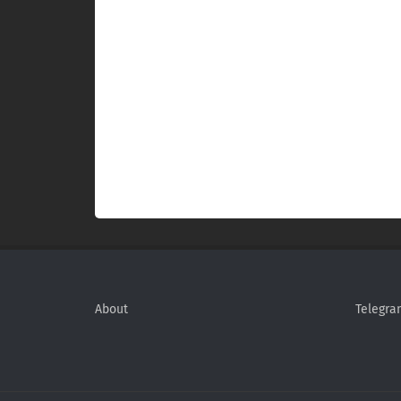
About
Telegra