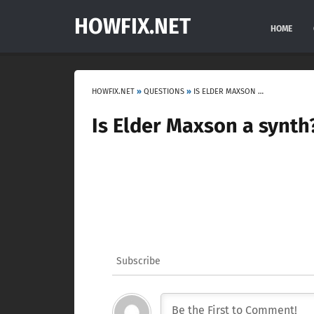
HOWFIX.NET
HOME
HOWFIX.NET
»
QUESTIONS
»
IS ELDER MAXSON A SYNTH?
Is Elder Maxson a synth
Subscribe