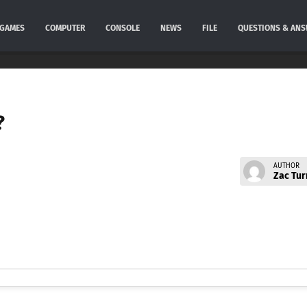
GAMES
COMPUTER
CONSOLE
NEWS
FILE
QUESTIONS & AN
?
AUTHOR
Zac Tur