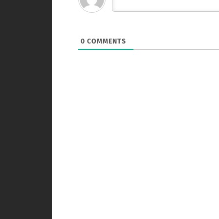
0
COMMENTS