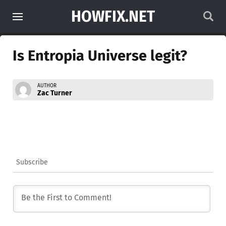
HOWFIX.NET
Is Entropia Universe legit?
AUTHOR
Zac Turner
Subscribe