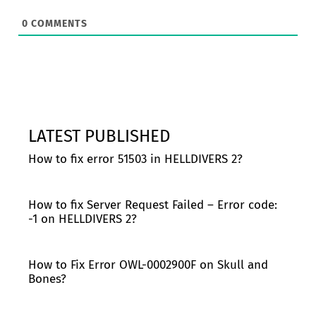
0
COMMENTS
LATEST PUBLISHED
How to fix error 51503 in HELLDIVERS 2?
How to fix Server Request Failed – Error code:
-1 on HELLDIVERS 2?
How to Fix Error OWL-0002900F on Skull and
Bones?