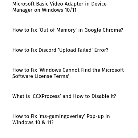
Microsoft Basic Video Adapter in Device
Manager on Windows 10/11
How to Fix ‘Out of Memory’ in Google Chrome?
How to Fix Discord ‘Upload Failed’ Error?
How to Fix ‘Windows Cannot Find the Microsoft
Software License Terms’
What is ‘CCXProcess’ and How to Disable It?
How to Fix ‘ms-gamingoverlay’ Pop-up in
Windows 10 & 11?