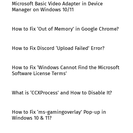
Microsoft Basic Video Adapter in Device
Manager on Windows 10/11
How to Fix ‘Out of Memory’ in Google Chrome?
How to Fix Discord ‘Upload Failed’ Error?
How to Fix ‘Windows Cannot Find the Microsoft
Software License Terms’
What is ‘CCXProcess’ and How to Disable It?
How to Fix ‘ms-gamingoverlay’ Pop-up in
Windows 10 & 11?