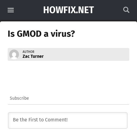
HOWFIX.NET
Is GMOD a virus?
AUTHOR
Zac Turner
Subscribe