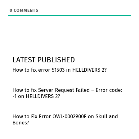
0
COMMENTS
LATEST PUBLISHED
How to fix error 51503 in HELLDIVERS 2?
How to fix Server Request Failed – Error code:
-1 on HELLDIVERS 2?
How to Fix Error OWL-0002900F on Skull and
Bones?