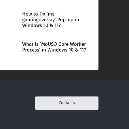
How to Fix ‘ms-
gamingoverlay’ Pop-up in
Windows 10 & 11?
What is ‘MoUSO Core Worker
Process’ in Windows 10 & 11?
Contacts