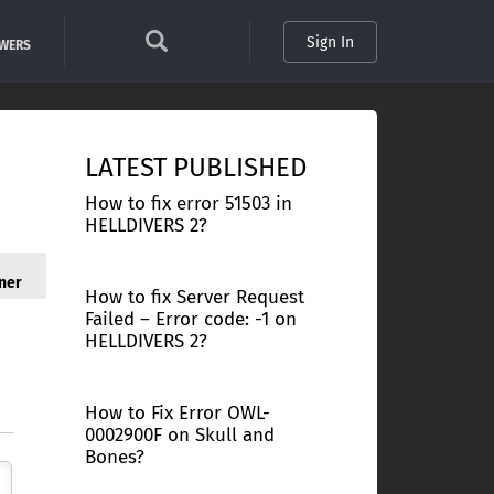
Sign In
SWERS
LATEST PUBLISHED
How to fix error 51503 in
HELLDIVERS 2?
ner
How to fix Server Request
Failed – Error code: -1 on
HELLDIVERS 2?
How to Fix Error OWL-
0002900F on Skull and
Bones?