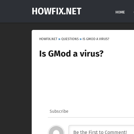
HOWFIX.NET
HOME
HOWFIX.NET
»
QUESTIONS
»
IS GMOD A VIRUS?
Is GMod a virus?
Subscribe