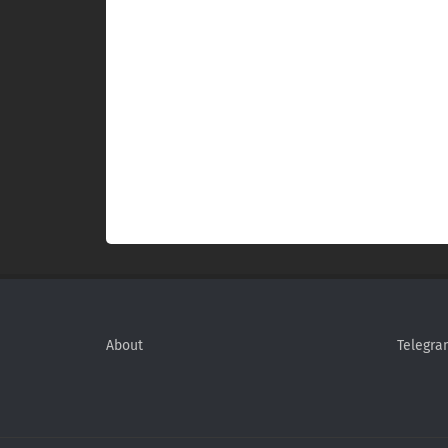
About
Telegra