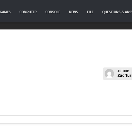
GAMES
COMPUTER
CONSOLE
NEWS
FILE
QUESTIONS & AN
AUTHOR
Zac Tur