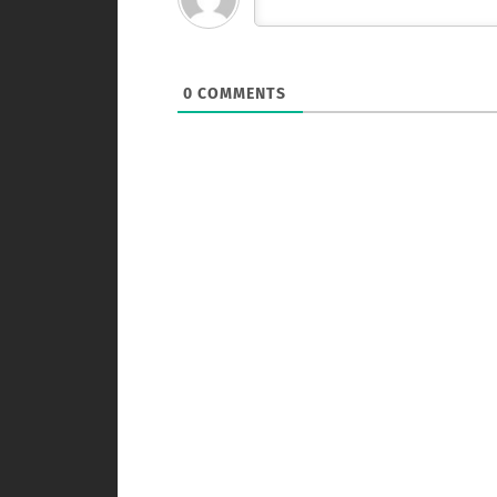
0
COMMENTS