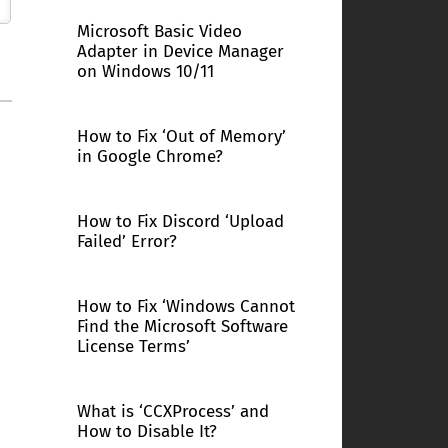
Microsoft Basic Video
Adapter in Device Manager
on Windows 10/11
How to Fix ‘Out of Memory’
in Google Chrome?
How to Fix Discord ‘Upload
Failed’ Error?
How to Fix ‘Windows Cannot
Find the Microsoft Software
License Terms’
What is ‘CCXProcess’ and
How to Disable It?