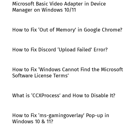
Microsoft Basic Video Adapter in Device
Manager on Windows 10/11
How to Fix ‘Out of Memory’ in Google Chrome?
How to Fix Discord ‘Upload Failed’ Error?
How to Fix ‘Windows Cannot Find the Microsoft
Software License Terms’
What is ‘CCXProcess’ and How to Disable It?
How to Fix ‘ms-gamingoverlay’ Pop-up in
Windows 10 & 11?