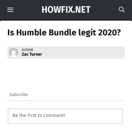
HOWFIX.NET
Is Humble Bundle legit 2020?
AUTHOR
Zac Turner
Subscribe