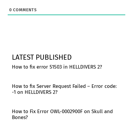
0
COMMENTS
LATEST PUBLISHED
How to fix error 51503 in HELLDIVERS 2?
How to fix Server Request Failed – Error code:
-1 on HELLDIVERS 2?
How to Fix Error OWL-0002900F on Skull and
Bones?