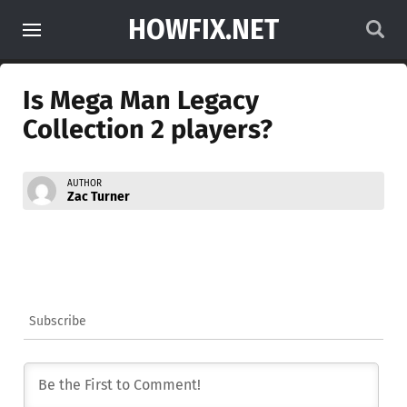
HOWFIX.NET
Is Mega Man Legacy
Collection 2 players?
AUTHOR
Zac Turner
Subscribe