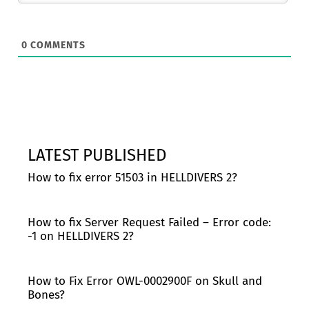
0
COMMENTS
LATEST PUBLISHED
How to fix error 51503 in HELLDIVERS 2?
How to fix Server Request Failed – Error code:
-1 on HELLDIVERS 2?
How to Fix Error OWL-0002900F on Skull and
Bones?