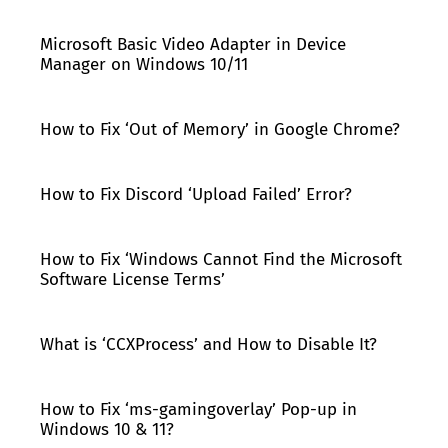
Microsoft Basic Video Adapter in Device
Manager on Windows 10/11
How to Fix ‘Out of Memory’ in Google Chrome?
How to Fix Discord ‘Upload Failed’ Error?
How to Fix ‘Windows Cannot Find the Microsoft
Software License Terms’
What is ‘CCXProcess’ and How to Disable It?
How to Fix ‘ms-gamingoverlay’ Pop-up in
Windows 10 & 11?