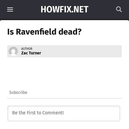
HOWFIX.NET
Is Ravenfield dead?
AUTHOR
Zac Turner
Subscribe