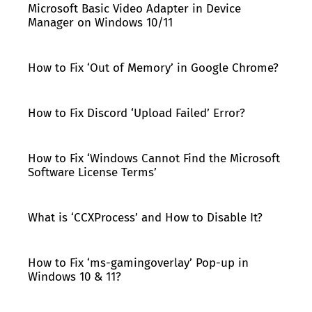
Microsoft Basic Video Adapter in Device
Manager on Windows 10/11
How to Fix ‘Out of Memory’ in Google Chrome?
How to Fix Discord ‘Upload Failed’ Error?
How to Fix ‘Windows Cannot Find the Microsoft
Software License Terms’
What is ‘CCXProcess’ and How to Disable It?
How to Fix ‘ms-gamingoverlay’ Pop-up in
Windows 10 & 11?