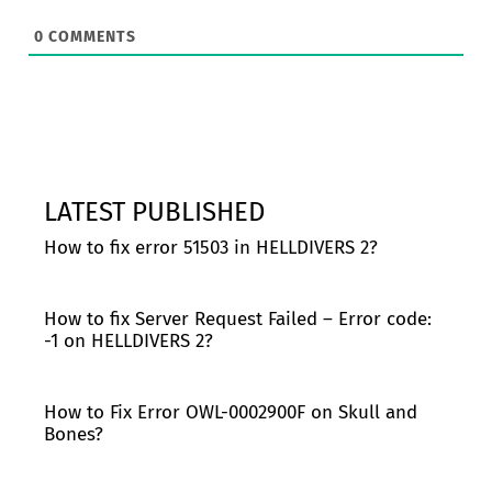
0
COMMENTS
LATEST PUBLISHED
How to fix error 51503 in HELLDIVERS 2?
How to fix Server Request Failed – Error code:
-1 on HELLDIVERS 2?
How to Fix Error OWL-0002900F on Skull and
Bones?