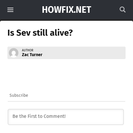
HOWFIX.NET
Is Sev still alive?
AUTHOR
Zac Turner
Subscribe