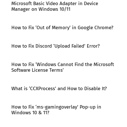
Microsoft Basic Video Adapter in Device
Manager on Windows 10/11
How to Fix ‘Out of Memory’ in Google Chrome?
How to Fix Discord ‘Upload Failed’ Error?
How to Fix ‘Windows Cannot Find the Microsoft
Software License Terms’
What is ‘CCXProcess’ and How to Disable It?
How to Fix ‘ms-gamingoverlay’ Pop-up in
Windows 10 & 11?