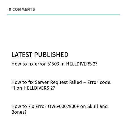
0
COMMENTS
LATEST PUBLISHED
How to fix error 51503 in HELLDIVERS 2?
How to fix Server Request Failed – Error code:
-1 on HELLDIVERS 2?
How to Fix Error OWL-0002900F on Skull and
Bones?