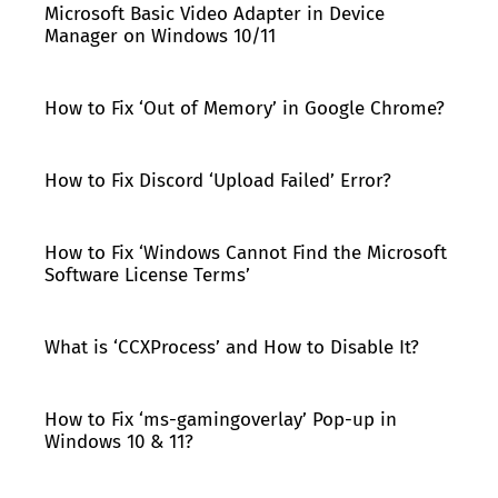
Microsoft Basic Video Adapter in Device
Manager on Windows 10/11
How to Fix ‘Out of Memory’ in Google Chrome?
How to Fix Discord ‘Upload Failed’ Error?
How to Fix ‘Windows Cannot Find the Microsoft
Software License Terms’
What is ‘CCXProcess’ and How to Disable It?
How to Fix ‘ms-gamingoverlay’ Pop-up in
Windows 10 & 11?