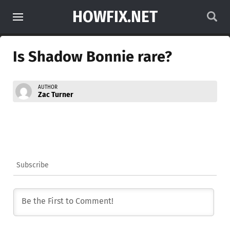
HOWFIX.NET
Is Shadow Bonnie rare?
AUTHOR
Zac Turner
Subscribe