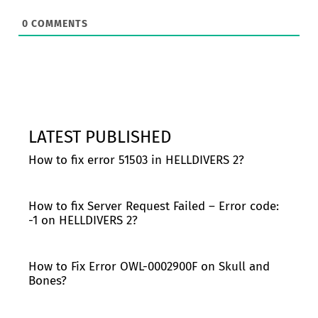
0
COMMENTS
LATEST PUBLISHED
How to fix error 51503 in HELLDIVERS 2?
How to fix Server Request Failed – Error code:
-1 on HELLDIVERS 2?
How to Fix Error OWL-0002900F on Skull and
Bones?