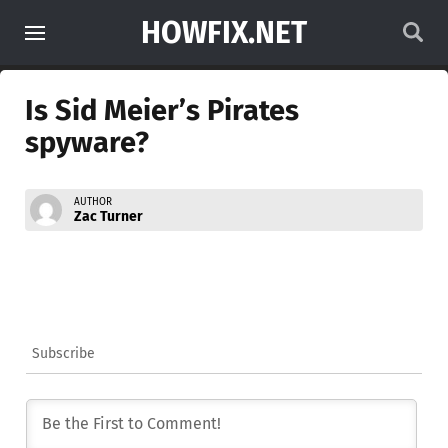
HOWFIX.NET
Is Sid Meier’s Pirates
spyware?
AUTHOR
Zac Turner
Subscribe