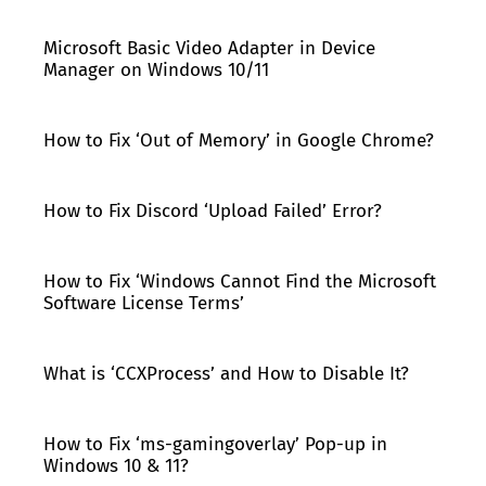
Microsoft Basic Video Adapter in Device
Manager on Windows 10/11
How to Fix ‘Out of Memory’ in Google Chrome?
How to Fix Discord ‘Upload Failed’ Error?
How to Fix ‘Windows Cannot Find the Microsoft
Software License Terms’
What is ‘CCXProcess’ and How to Disable It?
How to Fix ‘ms-gamingoverlay’ Pop-up in
Windows 10 & 11?