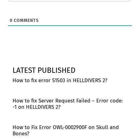
0
COMMENTS
LATEST PUBLISHED
How to fix error 51503 in HELLDIVERS 2?
How to fix Server Request Failed – Error code:
-1 on HELLDIVERS 2?
How to Fix Error OWL-0002900F on Skull and
Bones?