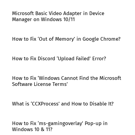
Microsoft Basic Video Adapter in Device
Manager on Windows 10/11
How to Fix ‘Out of Memory’ in Google Chrome?
How to Fix Discord ‘Upload Failed’ Error?
How to Fix ‘Windows Cannot Find the Microsoft
Software License Terms’
What is ‘CCXProcess’ and How to Disable It?
How to Fix ‘ms-gamingoverlay’ Pop-up in
Windows 10 & 11?