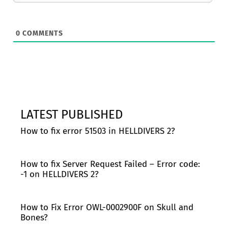
0
COMMENTS
LATEST PUBLISHED
How to fix error 51503 in HELLDIVERS 2?
How to fix Server Request Failed – Error code:
-1 on HELLDIVERS 2?
How to Fix Error OWL-0002900F on Skull and
Bones?