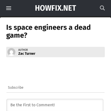
HOWFIX.NET
Is space engineers a dead
game?
AUTHOR
Zac Turner
Subscribe