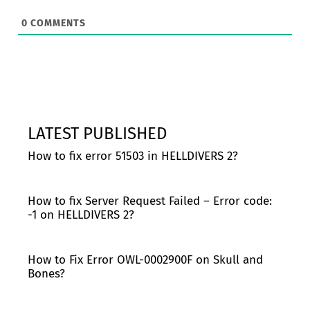
0
COMMENTS
LATEST PUBLISHED
How to fix error 51503 in HELLDIVERS 2?
How to fix Server Request Failed – Error code:
-1 on HELLDIVERS 2?
How to Fix Error OWL-0002900F on Skull and
Bones?