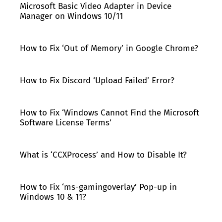
Microsoft Basic Video Adapter in Device
Manager on Windows 10/11
How to Fix ‘Out of Memory’ in Google Chrome?
How to Fix Discord ‘Upload Failed’ Error?
How to Fix ‘Windows Cannot Find the Microsoft
Software License Terms’
What is ‘CCXProcess’ and How to Disable It?
How to Fix ‘ms-gamingoverlay’ Pop-up in
Windows 10 & 11?