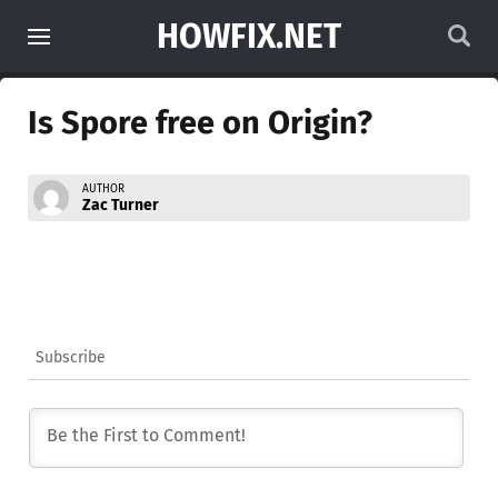
HOWFIX.NET
Is Spore free on Origin?
AUTHOR
Zac Turner
Subscribe