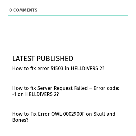
0
COMMENTS
LATEST PUBLISHED
How to fix error 51503 in HELLDIVERS 2?
How to fix Server Request Failed – Error code:
-1 on HELLDIVERS 2?
How to Fix Error OWL-0002900F on Skull and
Bones?