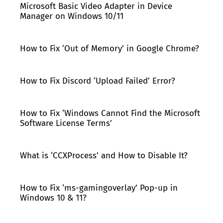
Microsoft Basic Video Adapter in Device
Manager on Windows 10/11
How to Fix ‘Out of Memory’ in Google Chrome?
How to Fix Discord ‘Upload Failed’ Error?
How to Fix ‘Windows Cannot Find the Microsoft
Software License Terms’
What is ‘CCXProcess’ and How to Disable It?
How to Fix ‘ms-gamingoverlay’ Pop-up in
Windows 10 & 11?