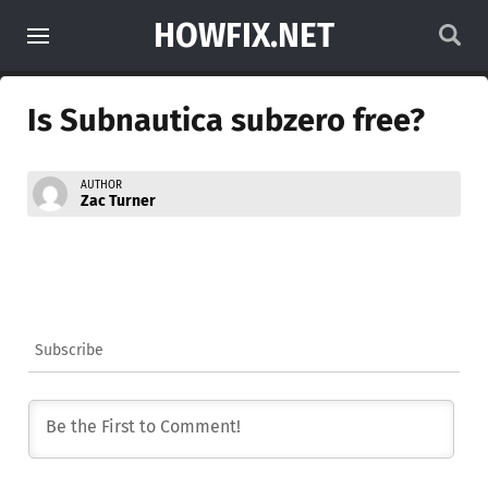
HOWFIX.NET
Is Subnautica subzero free?
AUTHOR
Zac Turner
Subscribe