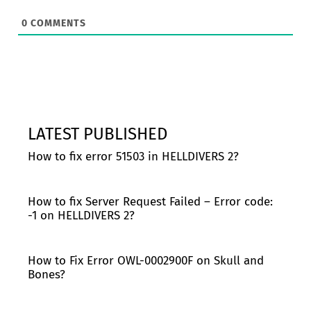
0
COMMENTS
LATEST PUBLISHED
How to fix error 51503 in HELLDIVERS 2?
How to fix Server Request Failed – Error code:
-1 on HELLDIVERS 2?
How to Fix Error OWL-0002900F on Skull and
Bones?