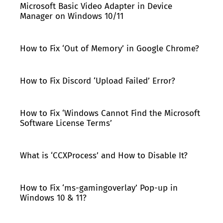
Microsoft Basic Video Adapter in Device
Manager on Windows 10/11
How to Fix ‘Out of Memory’ in Google Chrome?
How to Fix Discord ‘Upload Failed’ Error?
How to Fix ‘Windows Cannot Find the Microsoft
Software License Terms’
What is ‘CCXProcess’ and How to Disable It?
How to Fix ‘ms-gamingoverlay’ Pop-up in
Windows 10 & 11?