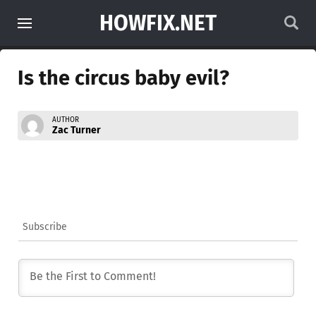
HOWFIX.NET
Is the circus baby evil?
AUTHOR
Zac Turner
Subscribe