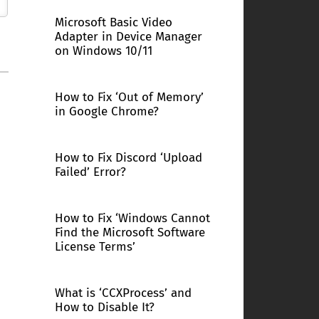
Microsoft Basic Video
Adapter in Device Manager
on Windows 10/11
How to Fix ‘Out of Memory’
in Google Chrome?
How to Fix Discord ‘Upload
Failed’ Error?
How to Fix ‘Windows Cannot
Find the Microsoft Software
License Terms’
What is ‘CCXProcess’ and
How to Disable It?