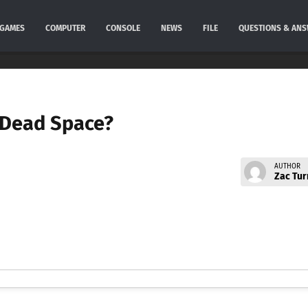
GAMES
COMPUTER
CONSOLE
NEWS
FILE
QUESTIONS & AN
in Dead Space?
AUTHOR
Zac Tur