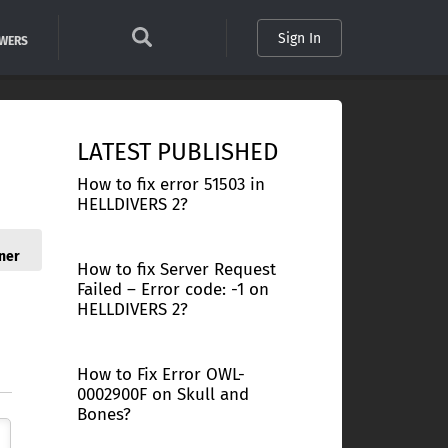
Sign In
SWERS
LATEST PUBLISHED
How to fix error 51503 in
HELLDIVERS 2?
ner
How to fix Server Request
Failed – Error code: -1 on
HELLDIVERS 2?
How to Fix Error OWL-
0002900F on Skull and
Bones?