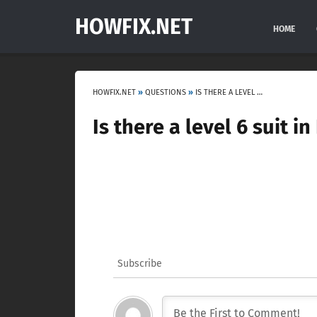
HOWFIX.NET
HOME
HOWFIX.NET
»
QUESTIONS
»
IS THERE A LEVEL 6 SUIT IN DEAD SPACE?
Is there a level 6 suit 
Subscribe