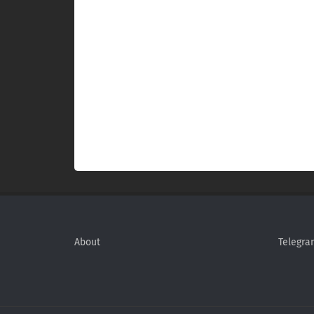
About
Telegra