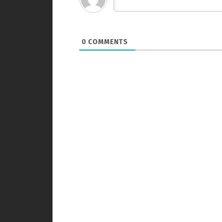
0
COMMENTS