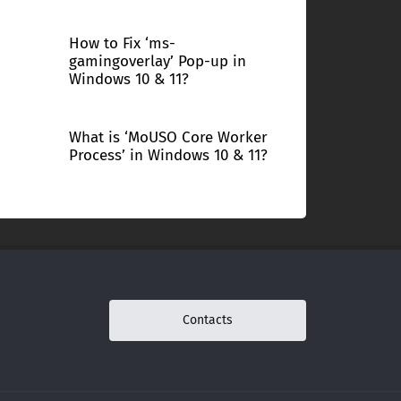
How to Fix ‘ms-
gamingoverlay’ Pop-up in
Windows 10 & 11?
What is ‘MoUSO Core Worker
Process’ in Windows 10 & 11?
Contacts