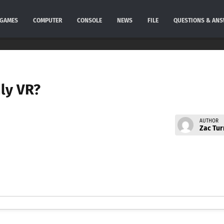
GAMES
COMPUTER
CONSOLE
NEWS
FILE
QUESTIONS & AN
nly VR?
AUTHOR
Zac Tur