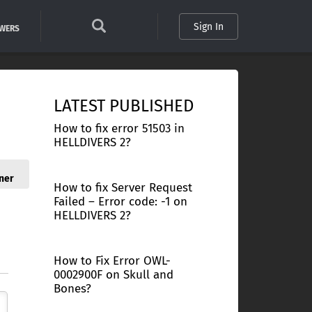
Sign In
SWERS
LATEST PUBLISHED
How to fix error 51503 in
HELLDIVERS 2?
ner
How to fix Server Request
Failed – Error code: -1 on
HELLDIVERS 2?
How to Fix Error OWL-
0002900F on Skull and
Bones?