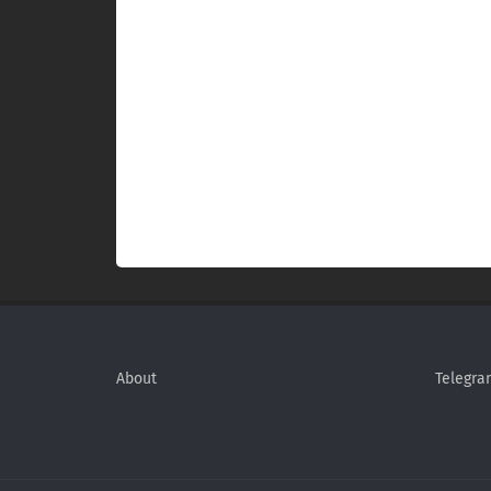
About
Telegra