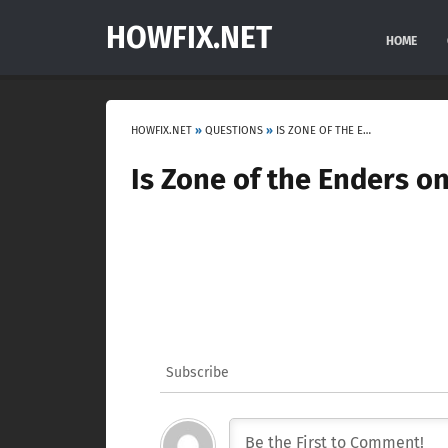
HOWFIX.NET
HOME
HOWFIX.NET
»
QUESTIONS
»
IS ZONE OF THE ENDERS ONLY VR?
Is Zone of the Enders o
Subscribe