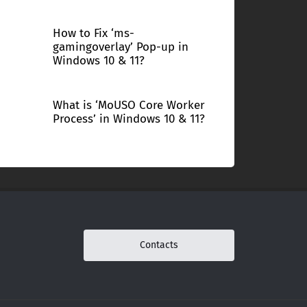
How to Fix ‘ms-
gamingoverlay’ Pop-up in
Windows 10 & 11?
What is ‘MoUSO Core Worker
Process’ in Windows 10 & 11?
Contacts