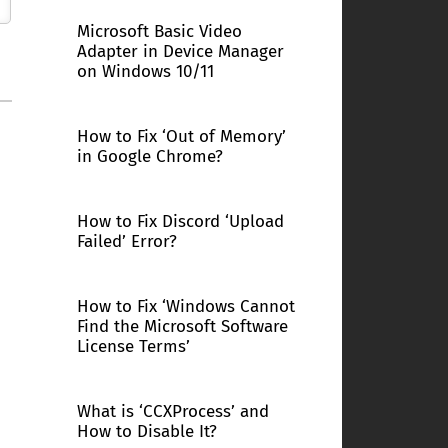
Microsoft Basic Video
Adapter in Device Manager
on Windows 10/11
How to Fix ‘Out of Memory’
in Google Chrome?
How to Fix Discord ‘Upload
Failed’ Error?
How to Fix ‘Windows Cannot
Find the Microsoft Software
License Terms’
What is ‘CCXProcess’ and
How to Disable It?