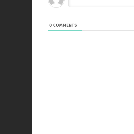
0
COMMENTS