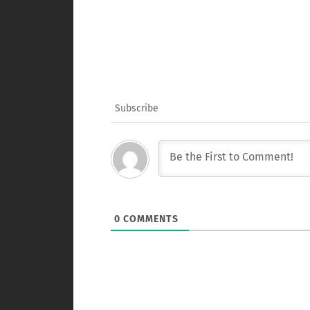
Subscribe
0
COMMENTS