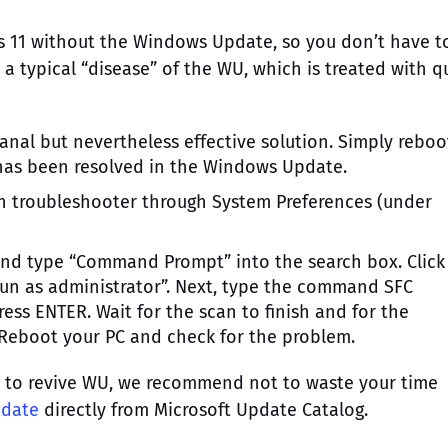
 11 without the Windows Update, so you don’t have t
s a typical “disease” of the WU, which is treated with q
nal but nevertheless effective solution. Simply reboo
has been resolved in the Windows Update.
in troubleshooter through System Preferences (under
nd type “Command Prompt” into the search box. Clic
Run as administrator”. Next, type the command SFC
ss ENTER. Wait for the scan to finish and for the
. Reboot your PC and check for the problem.
u to revive WU, we recommend not to waste your time
pdate
directly from Microsoft Update Catalog.