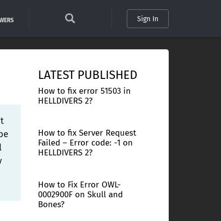
Sign In
SWERS
LATEST PUBLISHED
How to fix error 51503 in
HELLDIVERS 2?
t
How to fix Server Request
ybe
Failed – Error code: -1 on
l
HELLDIVERS 2?
y
How to Fix Error OWL-
0002900F on Skull and
Bones?