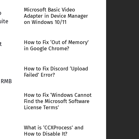
Microsoft Basic Video
o
Adapter in Device Manager
uite
on Windows 10/11
How to Fix ‘Out of Memory’
t
in Google Chrome?
How to Fix Discord ‘Upload
Failed’ Error?
k RMB
How to Fix ‘Windows Cannot
Find the Microsoft Software
License Terms’
What is ‘CCXProcess’ and
How to Disable It?