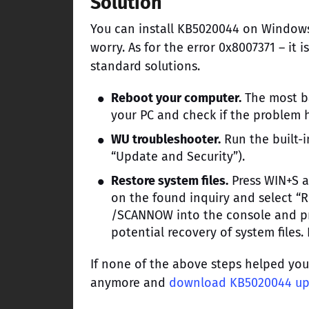
Solution
You can install KB5020044 on Windows
worry. As for the error 0x8007371 – it i
standard solutions.
Reboot your computer.
The most ba
your PC and check if the problem 
WU troubleshooter.
Run the built-
“Update and Security”).
Restore system files.
Press WIN+S a
on the found inquiry and select “
/SCANNOW into the console and pre
potential recovery of system files
If none of the above steps helped yo
anymore and
download KB5020044 u