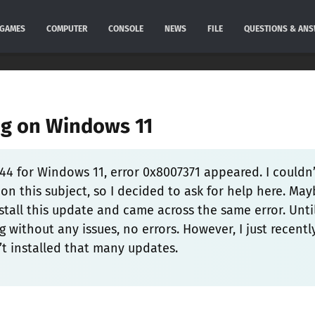
GAMES
COMPUTER
CONSOLE
NEWS
FILE
QUESTIONS & AN
ng on Windows 11
44 for Windows 11, error 0x8007371 appeared. I couldn’
on this subject, so I decided to ask for help here. Ma
stall this update and came across the same error. Unti
 without any issues, no errors. However, I just recentl
’t installed that many updates.