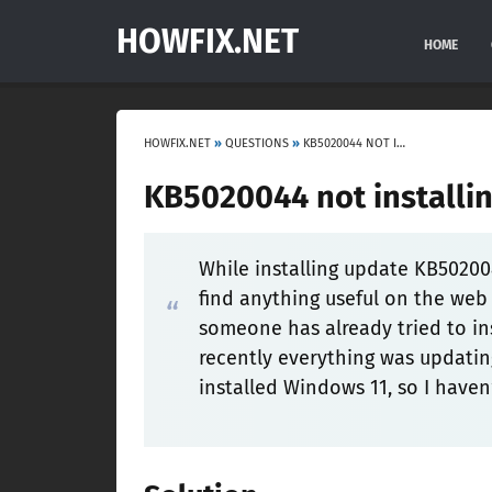
HOWFIX.NET
HOME
HOWFIX.NET
»
QUESTIONS
»
KB5020044 NOT INSTALLING ON WINDOWS 11
KB5020044 not installi
While installing update KB50200
find anything useful on the web 
someone has already tried to in
recently everything was updating
installed Windows 11, so I haven