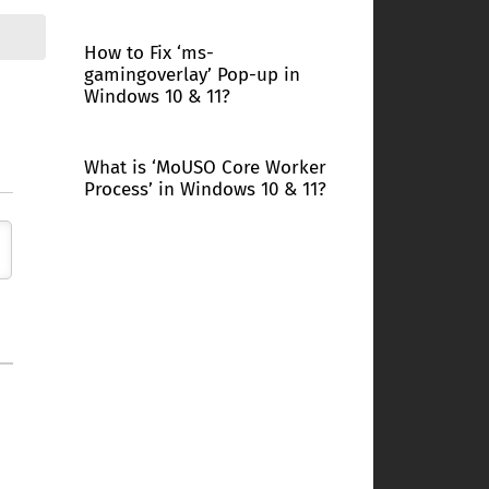
How to Fix ‘ms-
gamingoverlay’ Pop-up in
Windows 10 & 11?
What is ‘MoUSO Core Worker
Process’ in Windows 10 & 11?