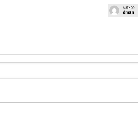
AUTHOR
dman