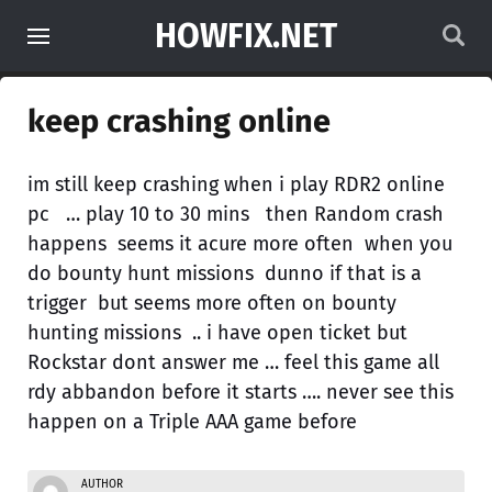
HOWFIX.NET
keep crashing online
im still keep crashing when i play RDR2 online
pc … play 10 to 30 mins then Random crash
happens seems it acure more often when you
do bounty hunt missions dunno if that is a
trigger but seems more often on bounty
hunting missions .. i have open ticket but
Rockstar dont answer me … feel this game all
rdy abbandon before it starts …. never see this
happen on a Triple AAA game before
AUTHOR