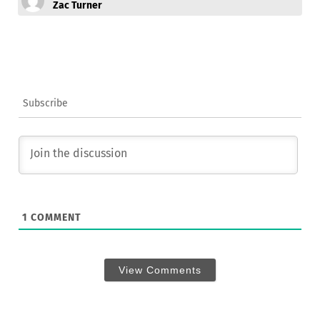
Zac Turner
Subscribe
1
COMMENT
View Comments