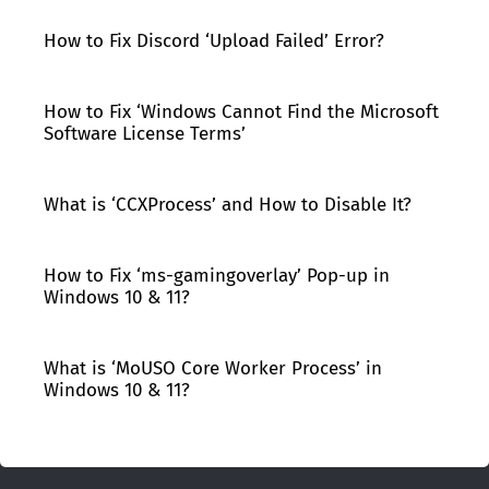
How to Fix Discord ‘Upload Failed’ Error?
How to Fix ‘Windows Cannot Find the Microsoft
Software License Terms’
What is ‘CCXProcess’ and How to Disable It?
How to Fix ‘ms-gamingoverlay’ Pop-up in
Windows 10 & 11?
What is ‘MoUSO Core Worker Process’ in
Windows 10 & 11?