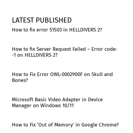
LATEST PUBLISHED
How to fix error 51503 in HELLDIVERS 2?
How to fix Server Request Failed – Error code:
-1 on HELLDIVERS 2?
How to Fix Error OWL-0002900F on Skull and
Bones?
Microsoft Basic Video Adapter in Device
Manager on Windows 10/11
How to Fix ‘Out of Memory’ in Google Chrome?