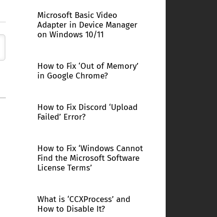
Microsoft Basic Video
Adapter in Device Manager
on Windows 10/11
How to Fix ‘Out of Memory’
in Google Chrome?
How to Fix Discord ‘Upload
Failed’ Error?
How to Fix ‘Windows Cannot
Find the Microsoft Software
License Terms’
What is ‘CCXProcess’ and
How to Disable It?