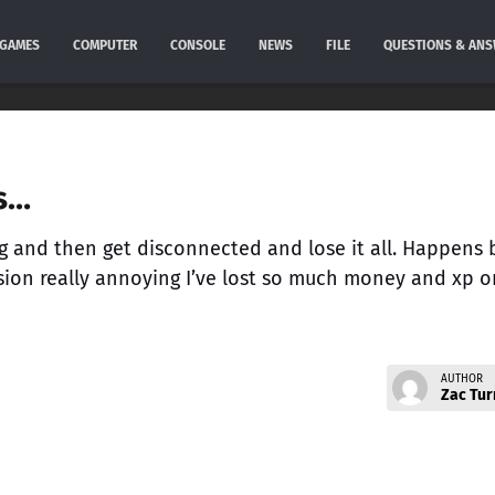
GAMES
COMPUTER
CONSOLE
NEWS
FILE
QUESTIONS & AN
s…
ng and then get disconnected and lose it all. Happens
sion really annoying I’ve lost so much money and xp o
AUTHOR
Zac Tur