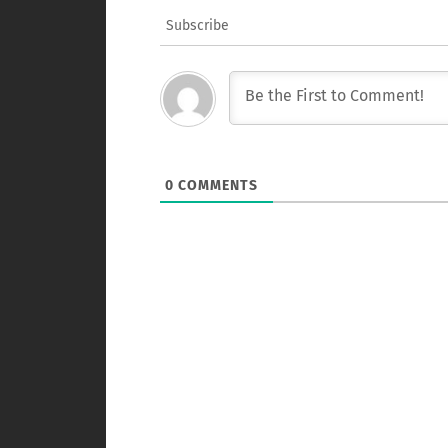
Subscribe
0
COMMENTS