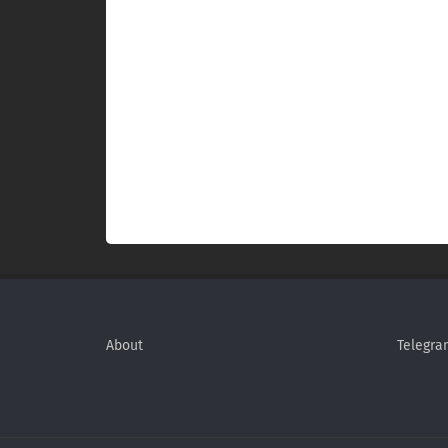
About
Telegra