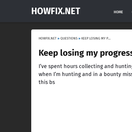
HOWFIX.NET
HOME
HOWFIX.NET
»
QUESTIONS
»
KEEP LOSING MY PROGRESS…
Keep losing my progres
I’ve spent hours collecting and hunti
when I’m hunting and in a bounty mis
this bs