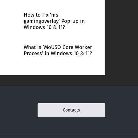
How to Fix ‘ms-
gamingoverlay’ Pop-up in
Windows 10 & 11?
What is ‘MoUSO Core Worker
Process’ in Windows 10 & 11?
Contacts