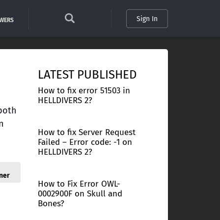
Sign In
SWERS
LATEST PUBLISHED
How to fix error 51503 in
HELLDIVERS 2?
 both
n
How to fix Server Request
Failed – Error code: -1 on
HELLDIVERS 2?
ner
How to Fix Error OWL-
0002900F on Skull and
Bones?