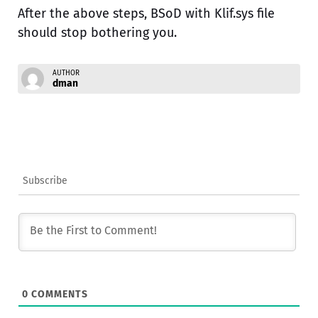
After the above steps, BSoD with Klif.sys file
should stop bothering you.
AUTHOR
dman
Subscribe
0
COMMENTS