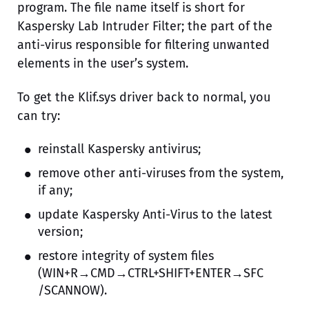
program. The file name itself is short for
Kaspersky Lab Intruder Filter; the part of the
anti-virus responsible for filtering unwanted
elements in the user’s system.
To get the Klif.sys driver back to normal, you
can try:
reinstall Kaspersky antivirus;
remove other anti-viruses from the system,
if any;
update Kaspersky Anti-Virus to the latest
version;
restore integrity of system files
(WIN+R→CMD→CTRL+SHIFT+ENTER→SFC
/SCANNOW).