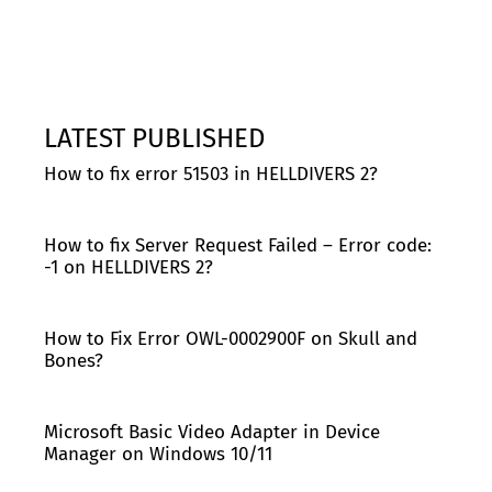
LATEST PUBLISHED
How to fix error 51503 in HELLDIVERS 2?
How to fix Server Request Failed – Error code:
-1 on HELLDIVERS 2?
How to Fix Error OWL-0002900F on Skull and
Bones?
Microsoft Basic Video Adapter in Device
Manager on Windows 10/11