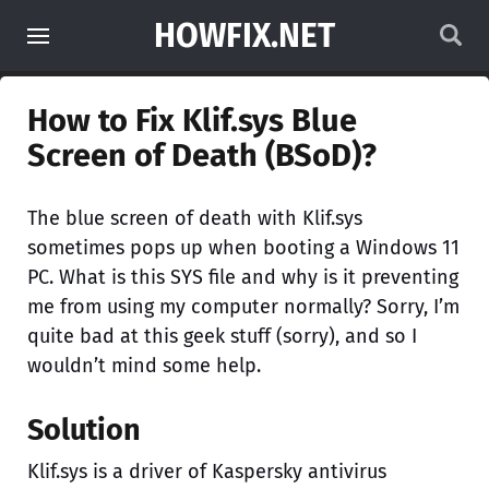
HOWFIX.NET
How to Fix Klif.sys Blue
Screen of Death (BSoD)?
The blue screen of death with Klif.sys
sometimes pops up when booting a Windows 11
PC. What is this SYS file and why is it preventing
me from using my computer normally? Sorry, I’m
quite bad at this geek stuff (sorry), and so I
wouldn’t mind some help.
Solution
Klif.sys is a driver of Kaspersky antivirus