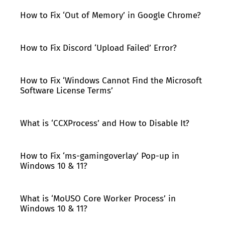
How to Fix ‘Out of Memory’ in Google Chrome?
How to Fix Discord ‘Upload Failed’ Error?
How to Fix ‘Windows Cannot Find the Microsoft
Software License Terms’
What is ‘CCXProcess’ and How to Disable It?
How to Fix ‘ms-gamingoverlay’ Pop-up in
Windows 10 & 11?
What is ‘MoUSO Core Worker Process’ in
Windows 10 & 11?