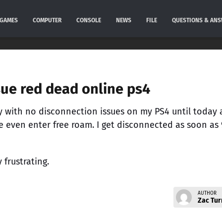
GAMES
COMPUTER
CONSOLE
NEWS
FILE
QUESTIONS & AN
sue red dead online ps4
 with no disconnection issues on my PS4 until today 
e even enter free roam. I get disconnected as soon as
y frustrating.
AUTHOR
Zac Tur