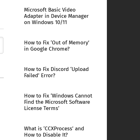
Microsoft Basic Video
Adapter in Device Manager
on Windows 10/11
How to Fix ‘Out of Memory’
in Google Chrome?
How to Fix Discord ‘Upload
Failed’ Error?
How to Fix ‘Windows Cannot
Find the Microsoft Software
License Terms’
What is ‘CCXProcess’ and
How to Disable It?