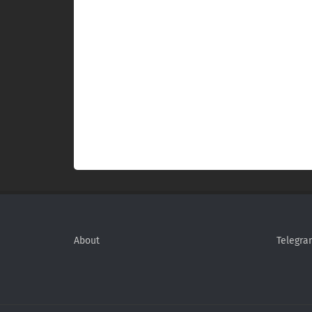
About
Telegra