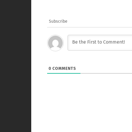
Subscribe
0
COMMENTS