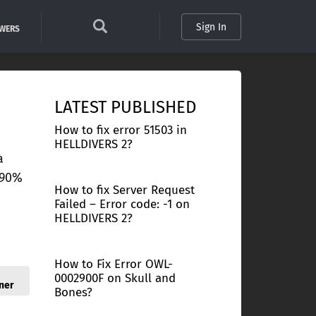
Sign In
SWERS
LATEST PUBLISHED
How to fix error 51503 in
HELLDIVERS 2?
a
 90%
How to fix Server Request
Failed – Error code: -1 on
HELLDIVERS 2?
How to Fix Error OWL-
0002900F on Skull and
ner
Bones?