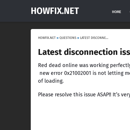
HOWFIX.NET
HOME
HOWFIX.NET
»
QUESTIONS
»
LATEST DISCONNECTION ISSUE RED DEAD ONLINE PS4
Latest disconnection is
Red dead online was working perfectly
new error 0x21002001 is not letting m
of loading.
Please resolve this issue ASAP!! It’s ver