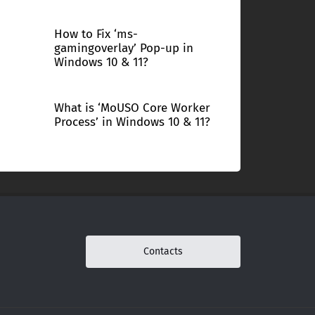
How to Fix ‘ms-
gamingoverlay’ Pop-up in
Windows 10 & 11?
What is ‘MoUSO Core Worker
Process’ in Windows 10 & 11?
Contacts