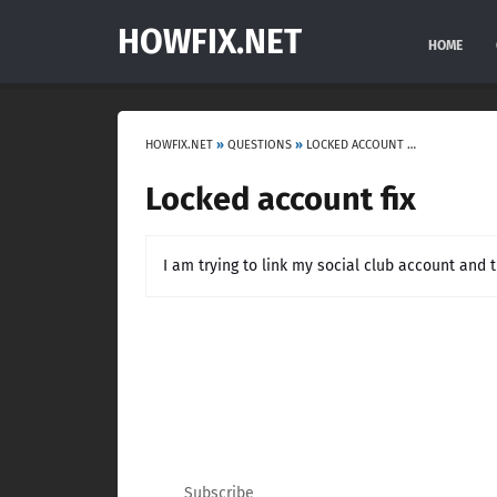
HOWFIX.NET
HOME
HOWFIX.NET
»
QUESTIONS
»
LOCKED ACCOUNT FIX
Locked account fix
I am trying to link my social club account and t
Subscribe