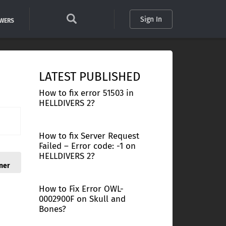
Sign In
SWERS
LATEST PUBLISHED
How to fix error 51503 in
HELLDIVERS 2?
How to fix Server Request
Failed – Error code: -1 on
HELLDIVERS 2?
ner
How to Fix Error OWL-
0002900F on Skull and
Bones?