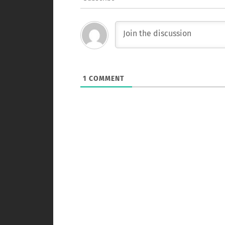
1
COMMENT