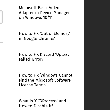
Microsoft Basic Video
Adapter in Device Manager
on Windows 10/11
How to Fix ‘Out of Memory’
in Google Chrome?
How to Fix Discord ‘Upload
Failed’ Error?
How to Fix ‘Windows Cannot
Find the Microsoft Software
License Terms’
What is ‘CCXProcess’ and
How to Disable It?