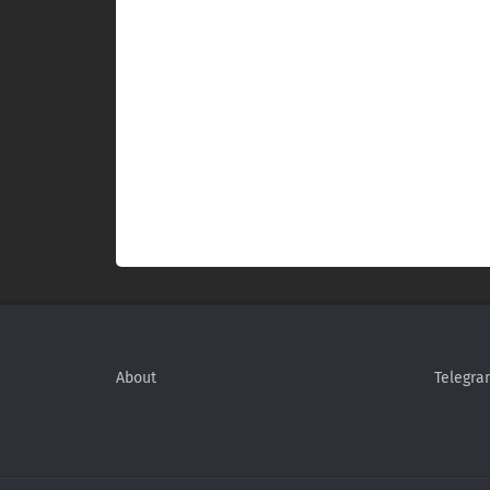
About
Telegra