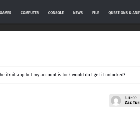
GAMES
COMPUTER
CONSOLE
NEWS
FILE
QUESTIONS & AN
he ifruit app but my account is lock would do I get it unlocked?
AUTHOR
Zac Tur