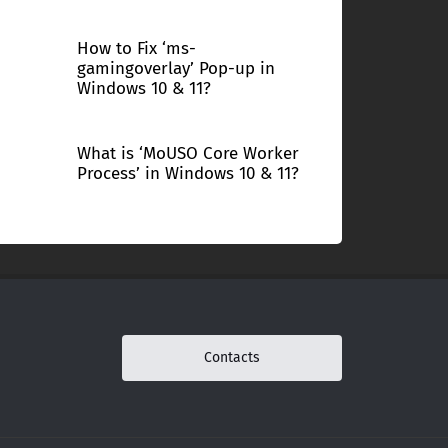
How to Fix ‘ms-
gamingoverlay’ Pop-up in
Windows 10 & 11?
What is ‘MoUSO Core Worker
Process’ in Windows 10 & 11?
Contacts