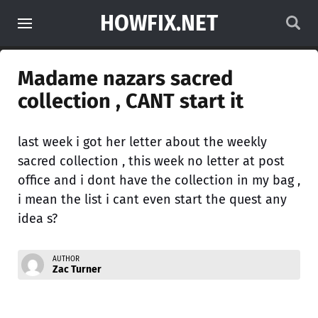
HOWFIX.NET
Madame nazars sacred
collection , CANT start it
last week i got her letter about the weekly
sacred collection , this week no letter at post
office and i dont have the collection in my bag ,
i mean the list i cant even start the quest any
idea s?
AUTHOR
Zac Turner