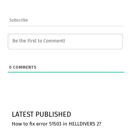
Subscribe
0
COMMENTS
LATEST PUBLISHED
How to fix error 51503 in HELLDIVERS 2?