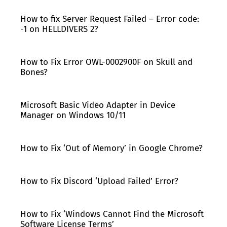
How to fix Server Request Failed – Error code:
-1 on HELLDIVERS 2?
How to Fix Error OWL-0002900F on Skull and
Bones?
Microsoft Basic Video Adapter in Device
Manager on Windows 10/11
How to Fix ‘Out of Memory’ in Google Chrome?
How to Fix Discord ‘Upload Failed’ Error?
How to Fix ‘Windows Cannot Find the Microsoft
Software License Terms’