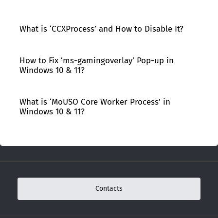
What is ‘CCXProcess’ and How to Disable It?
How to Fix ‘ms-gamingoverlay’ Pop-up in
Windows 10 & 11?
What is ‘MoUSO Core Worker Process’ in
Windows 10 & 11?
Contacts