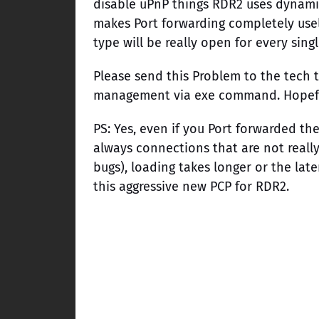
disable uPnP things RDR2 uses dynami
makes Port forwarding completely usel
type will be really open for every sing
Please send this Problem to the tech t
management via exe command. Hopefully
PS: Yes, even if you Port forwarded th
always connections that are not reall
bugs), loading takes longer or the lat
this aggressive new PCP for RDR2.