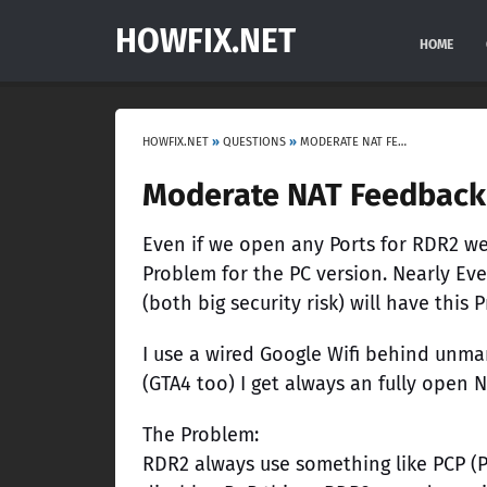
HOWFIX.NET
HOME
HOWFIX.NET
»
QUESTIONS
»
MODERATE NAT FEEDBACK
Moderate NAT Feedback
Even if we open any Ports for RDR2 we 
Problem for the PC version. Nearly E
(both big security risk) will have this 
I use a wired Google Wifi behind unm
(GTA4 too) I get always an fully open 
The Problem:
RDR2 always use something like PCP (Po