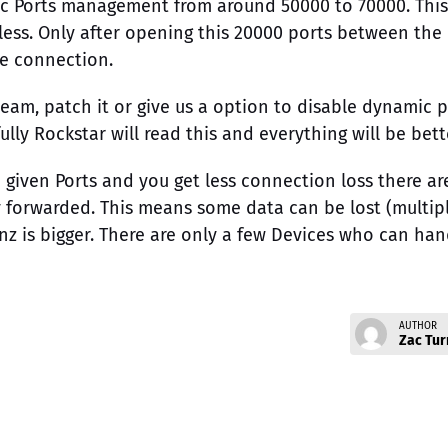
c Ports management from around 50000 to 70000. This
ess. Only after opening this 20000 ports between the
le connection.
eam, patch it or give us a option to disable dynamic 
 Rockstar will read this and everything will be bett
e given Ports and you get less connection loss there ar
y forwarded. This means some data can be lost (multip
enz is bigger. There are only a few Devices who can han
AUTHOR
Zac Tur