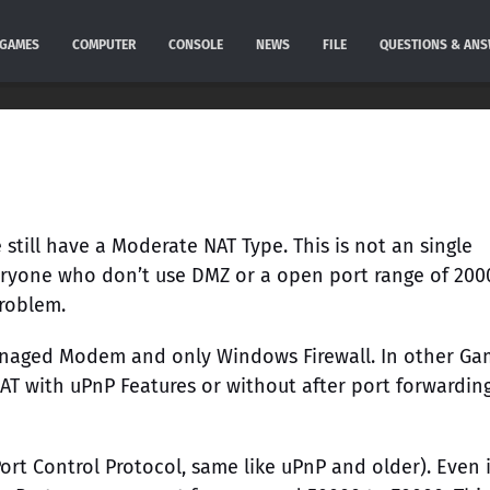
GAMES
COMPUTER
CONSOLE
NEWS
FILE
QUESTIONS & AN
still have a Moderate NAT Type. This is not an single
veryone who don’t use DMZ or a open port range of 200
Problem.
anaged Modem and only Windows Firewall. In other Ga
NAT with uPnP Features or without after port forwarding
rt Control Protocol, same like uPnP and older). Even 