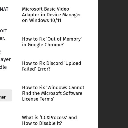
Microsoft Basic Video
 NAT
Adapter in Device Manager
on Windows 10/11
port
er.
How to Fix ‘Out of Memory’
in Google Chrome?
e
layer
How to Fix Discord ‘Upload
dle
Failed’ Error?
How to Fix ‘Windows Cannot
Find the Microsoft Software
ner
License Terms’
What is ‘CCXProcess’ and
How to Disable It?