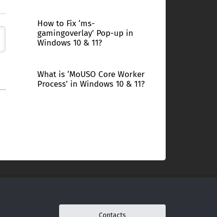
How to Fix ‘ms-
gamingoverlay’ Pop-up in
Windows 10 & 11?
What is ‘MoUSO Core Worker
Process’ in Windows 10 & 11?
Contacts