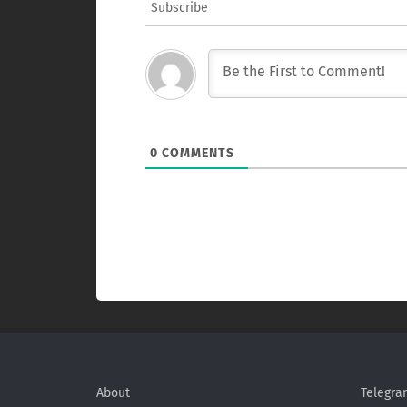
Subscribe
0
COMMENTS
About
Telegra