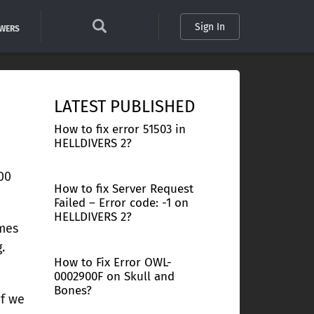
Sign In
SWERS
LATEST PUBLISHED
How to fix error 51503 in
HELLDIVERS 2?
00
How to fix Server Request
Failed – Error code: -1 on
HELLDIVERS 2?
mes
.
How to Fix Error OWL-
0002900F on Skull and
Bones?
if we