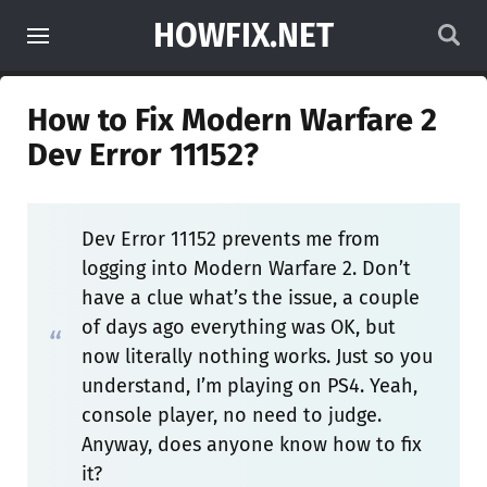
HOWFIX.NET
How to Fix Modern Warfare 2
Dev Error 11152?
Dev Error 11152 prevents me from
logging into Modern Warfare 2. Don’t
have a clue what’s the issue, a couple
of days ago everything was OK, but
now literally nothing works. Just so you
understand, I’m playing on PS4. Yeah,
console player, no need to judge.
Anyway, does anyone know how to fix
it?