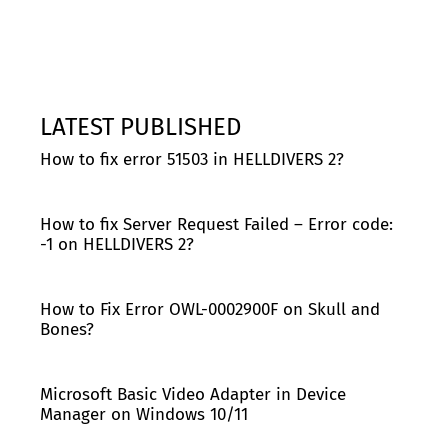
LATEST PUBLISHED
How to fix error 51503 in HELLDIVERS 2?
How to fix Server Request Failed – Error code:
-1 on HELLDIVERS 2?
How to Fix Error OWL-0002900F on Skull and
Bones?
Microsoft Basic Video Adapter in Device
Manager on Windows 10/11