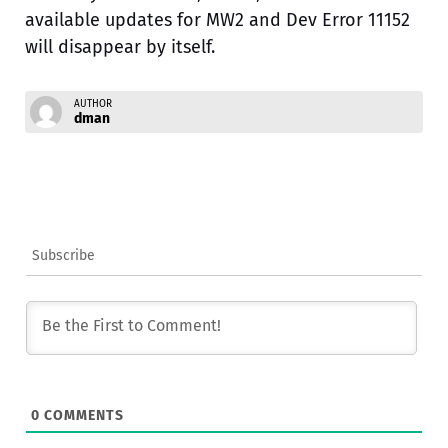
available updates for MW2 and Dev Error 11152
will disappear by itself.
AUTHOR
dman
Subscribe
0
COMMENTS