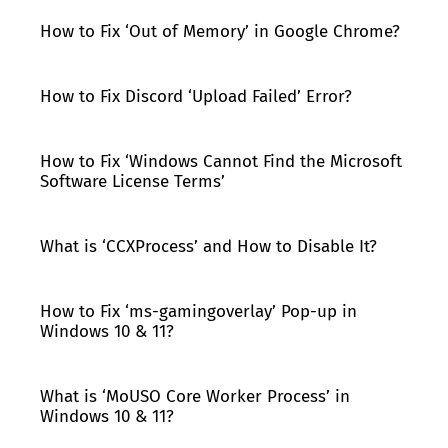
How to Fix ‘Out of Memory’ in Google Chrome?
How to Fix Discord ‘Upload Failed’ Error?
How to Fix ‘Windows Cannot Find the Microsoft
Software License Terms’
What is ‘CCXProcess’ and How to Disable It?
How to Fix ‘ms-gamingoverlay’ Pop-up in
Windows 10 & 11?
What is ‘MoUSO Core Worker Process’ in
Windows 10 & 11?