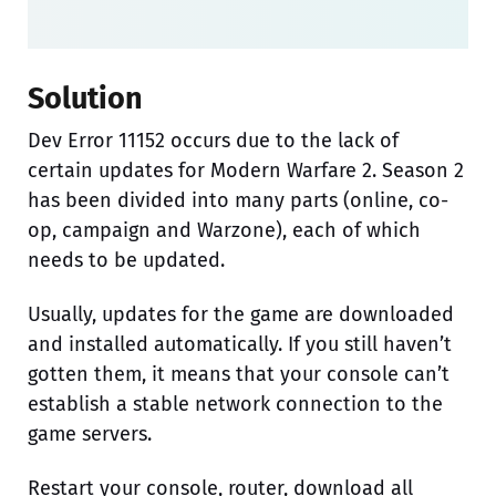
Solution
Dev Error 11152 occurs due to the lack of
certain updates for Modern Warfare 2. Season 2
has been divided into many parts (online, co-
op, campaign and Warzone), each of which
needs to be updated.
Usually, updates for the game are downloaded
and installed automatically. If you still haven’t
gotten them, it means that your console can’t
establish a stable network connection to the
game servers.
Restart your console, router, download all