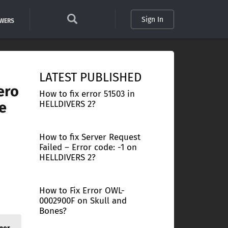
Sign In
SWERS
LATEST PUBLISHED
ero
How to fix error 51503 in
e
HELLDIVERS 2?
How to fix Server Request
n
Failed – Error code: -1 on
HELLDIVERS 2?
How to Fix Error OWL-
0002900F on Skull and
Bones?