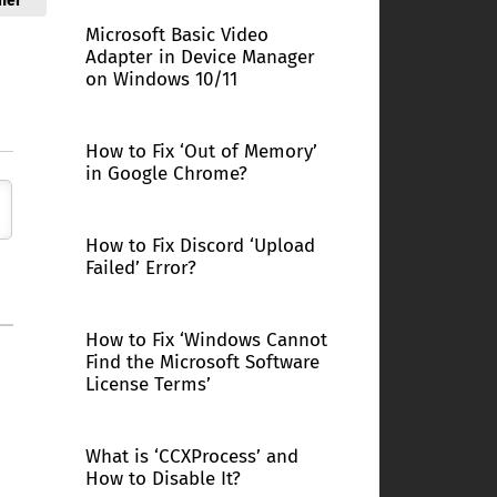
ner
Microsoft Basic Video
Adapter in Device Manager
on Windows 10/11
How to Fix ‘Out of Memory’
in Google Chrome?
How to Fix Discord ‘Upload
Failed’ Error?
How to Fix ‘Windows Cannot
Find the Microsoft Software
License Terms’
What is ‘CCXProcess’ and
How to Disable It?