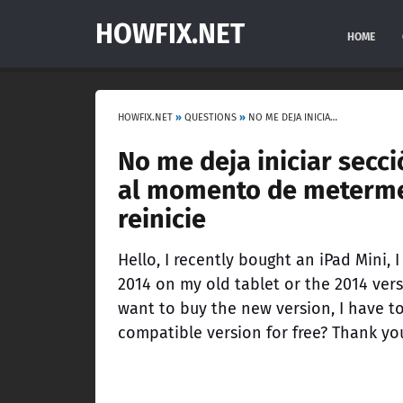
HOWFIX.NET
HOME
HOWFIX.NET
»
QUESTIONS
»
NO ME DEJA INICIAR SECCIÓN CON MI CUENTA DE XBOX, INICIA PERO AL MOMENTO DE METERME A LOS SANTOS CUSTOMS ME DICE QUE REINICIE
No me deja iniciar secci
al momento de meterme 
reinicie
Hello, I recently bought an iPad Mini,
2014 on my old tablet or the 2014 ver
want to buy the new version, I have t
compatible version for free? Thank yo