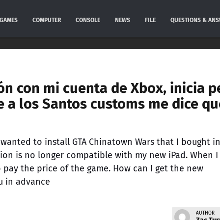
GAMES
COMPUTER
CONSOLE
NEWS
FILE
QUESTIONS & AN
ón con mi cuenta de Xbox, inicia p
a los Santos customs me dice qu
 I wanted to install GTA Chinatown Wars that I bought i
sion is no longer compatible with my new iPad. When I
o pay the price of the game. How can I get the new
u in advance
AUTHOR