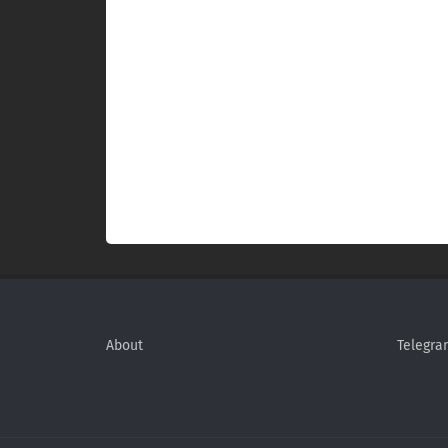
About
Telegra