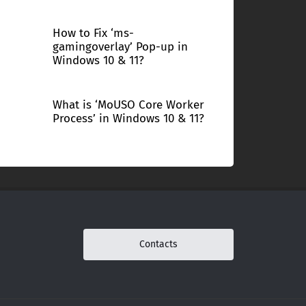
How to Fix ‘ms-
gamingoverlay’ Pop-up in
Windows 10 & 11?
What is ‘MoUSO Core Worker
Process’ in Windows 10 & 11?
Contacts