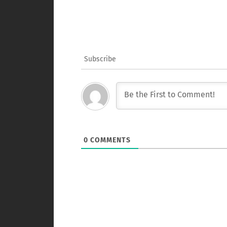
Subscribe
0
COMMENTS