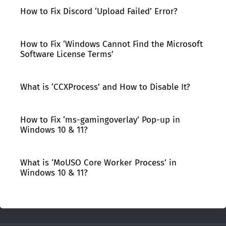
How to Fix Discord ‘Upload Failed’ Error?
How to Fix ‘Windows Cannot Find the Microsoft
Software License Terms’
What is ‘CCXProcess’ and How to Disable It?
How to Fix ‘ms-gamingoverlay’ Pop-up in
Windows 10 & 11?
What is ‘MoUSO Core Worker Process’ in
Windows 10 & 11?