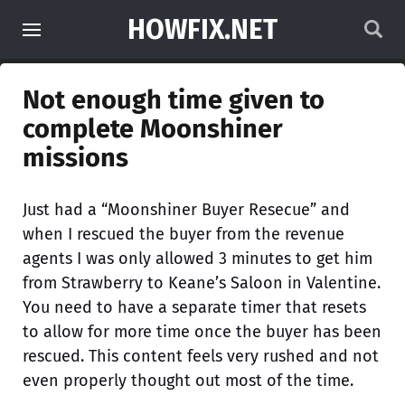
HOWFIX.NET
Not enough time given to
complete Moonshiner
missions
Just had a “Moonshiner Buyer Resecue” and
when I rescued the buyer from the revenue
agents I was only allowed 3 minutes to get him
from Strawberry to Keane’s Saloon in Valentine.
You need to have a separate timer that resets
to allow for more time once the buyer has been
rescued. This content feels very rushed and not
even properly thought out most of the time.