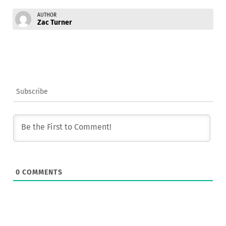
AUTHOR
Zac Turner
Subscribe
0
COMMENTS