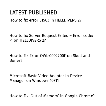
LATEST PUBLISHED
How to fix error 51503 in HELLDIVERS 2?
How to fix Server Request Failed – Error code:
-1 on HELLDIVERS 2?
How to Fix Error OWL-0002900F on Skull and
Bones?
Microsoft Basic Video Adapter in Device
Manager on Windows 10/11
How to Fix ‘Out of Memory’ in Google Chrome?