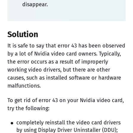
disappear.
Solution
It is safe to say that error 43 has been observed
by a lot of Nvidia video card owners. Typically,
the error occurs as a result of improperly
working video drivers, but there are other
causes, such as installed software or hardware
malfunctions.
To get rid of error 43 on your Nvidia video card,
try the following:
completely reinstall the video card drivers
by using Display Driver Uninstaller (DDU);