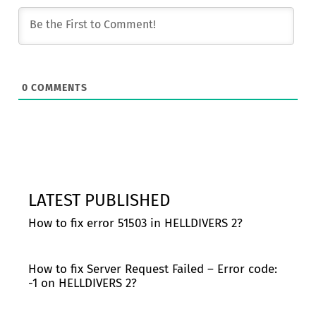
0
COMMENTS
LATEST PUBLISHED
How to fix error 51503 in HELLDIVERS 2?
How to fix Server Request Failed – Error code:
-1 on HELLDIVERS 2?