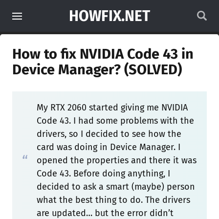
HOWFIX.NET
How to fix NVIDIA Code 43 in
Device Manager? (SOLVED)
My RTX 2060 started giving me NVIDIA
Code 43. I had some problems with the
drivers, so I decided to see how the
card was doing in Device Manager. I
opened the properties and there it was
Code 43. Before doing anything, I
decided to ask a smart (maybe) person
what the best thing to do. The drivers
are updated… but the error didn’t