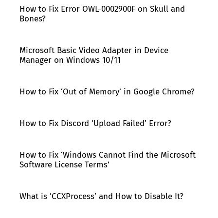
How to Fix Error OWL-0002900F on Skull and
Bones?
Microsoft Basic Video Adapter in Device
Manager on Windows 10/11
How to Fix ‘Out of Memory’ in Google Chrome?
How to Fix Discord ‘Upload Failed’ Error?
How to Fix ‘Windows Cannot Find the Microsoft
Software License Terms’
What is ‘CCXProcess’ and How to Disable It?