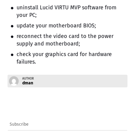
uninstall Lucid VIRTU MVP software from
your PC;
update your motherboard BIOS;
reconnect the video card to the power
supply and motherboard;
check your graphics card for hardware
failures.
AUTHOR
dman
Subscribe