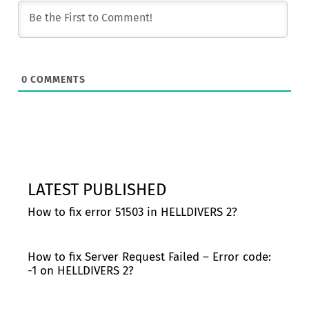
0
COMMENTS
LATEST PUBLISHED
How to fix error 51503 in HELLDIVERS 2?
How to fix Server Request Failed – Error code:
-1 on HELLDIVERS 2?