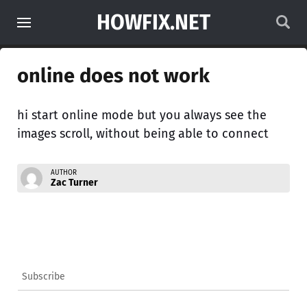
HOWFIX.NET
online does not work
hi start online mode but you always see the
images scroll, without being able to connect
AUTHOR
Zac Turner
Subscribe