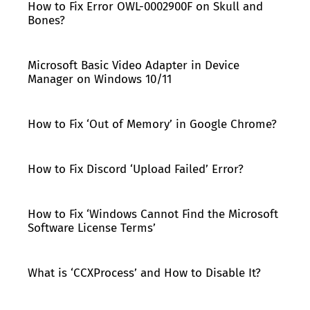
How to Fix Error OWL-0002900F on Skull and
Bones?
Microsoft Basic Video Adapter in Device
Manager on Windows 10/11
How to Fix ‘Out of Memory’ in Google Chrome?
How to Fix Discord ‘Upload Failed’ Error?
How to Fix ‘Windows Cannot Find the Microsoft
Software License Terms’
What is ‘CCXProcess’ and How to Disable It?