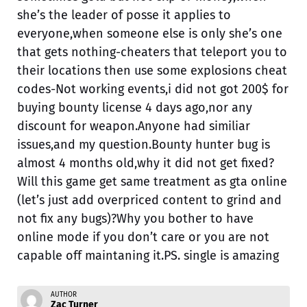
she’s the leader of posse it applies to
everyone,when someone else is only she’s one
that gets nothing-cheaters that teleport you to
their locations then use some explosions cheat
codes-Not working events,i did not got 200$ for
buying bounty license 4 days ago,nor any
discount for weapon.Anyone had similiar
issues,and my question.Bounty hunter bug is
almost 4 months old,why it did not get fixed?
Will this game get same treatment as gta online
(let’s just add overpriced content to grind and
not fix any bugs)?Why you bother to have
online mode if you don’t care or you are not
capable off maintaning it.PS. single is amazing
AUTHOR
Zac Turner