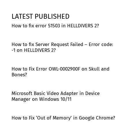
LATEST PUBLISHED
How to fix error 51503 in HELLDIVERS 2?
How to fix Server Request Failed – Error code:
-1 on HELLDIVERS 2?
How to Fix Error OWL-0002900F on Skull and
Bones?
Microsoft Basic Video Adapter in Device
Manager on Windows 10/11
How to Fix ‘Out of Memory’ in Google Chrome?