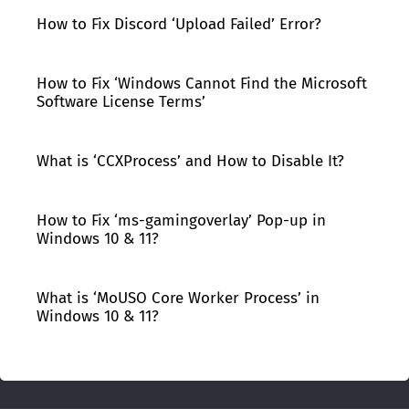
How to Fix Discord ‘Upload Failed’ Error?
How to Fix ‘Windows Cannot Find the Microsoft
Software License Terms’
What is ‘CCXProcess’ and How to Disable It?
How to Fix ‘ms-gamingoverlay’ Pop-up in
Windows 10 & 11?
What is ‘MoUSO Core Worker Process’ in
Windows 10 & 11?