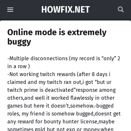
HOWFIX.NET
Online mode is extremely
buggy
-Multiple disconnections (my record is “only” 2
in a row )
-Not working twitch rewards (after 8 days i
claimed and my twitch ran out,i got “but ur
twitch prime is deactivated”response among
others,and well it worked flawlessly in other
games but here it doesn’t,somehow.-bugged
roles, my friend is somehow bugged,doesnt get
any reward for bounty hunter license,maybe
sometimes gold but not exp or money,when