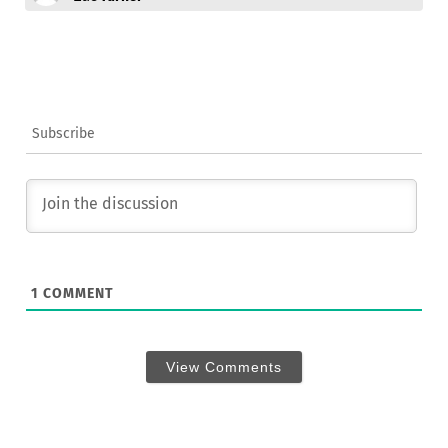
Subscribe
1
COMMENT
View Comments