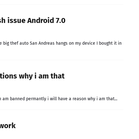
 issue Android 7.0
e big thef auto San Andreas hangs on my device I bought it in
tions why i am that
m am banned permantly i will have a reason why i am that...
 work