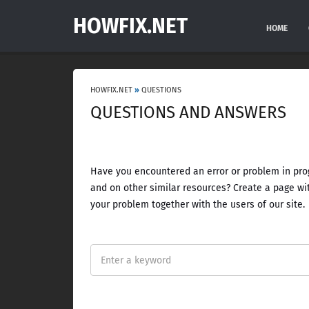
HOWFIX.NET
HOME
HOWFIX.NET
»
QUESTIONS
QUESTIONS AND ANSWERS
Have you encountered an error or problem in prog
and on other similar resources? Create a page wit
your problem together with the users of our site.