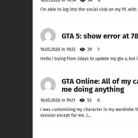
18.05.2020 in 14:54
64
6
I’m able to log into the social club on my PC with
GTA 5: show error at 7
16.05.2020 in 19:22
39
1
Hello i trying from 2days to update my gta v, but it
GTA Online: All of my 
me doing anything
16.05.2020 in 19:21
53
0
I was customizing my character in my wardrobe th
session except for me. I...