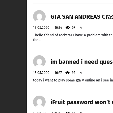
GTA SAN ANDREAS Crash
18.05.2020 in 16:34
57
4
hello friend of rockstar I have a problem with th
the...
im banned i need ques
18.05.2020 in 16:27
66
4
today i want to play some gta V online an i see i
iFruit password won’t