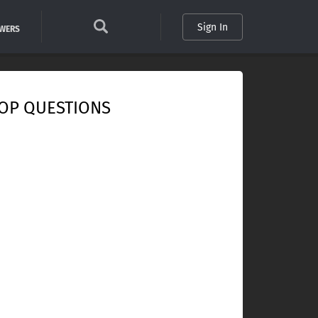
Sign In
SWERS
OP QUESTIONS