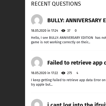
RECENT QUESTIONS
BULLY: ANNIVERSARY E
18.05.2020 in 17:24
37
0
Hello, I see BULLY: ANNIVERSARY EDITION has no
game is not working correctly on their...
Failed to retrieve app 
18.05.2020 in 17:22
275
4
I keep getting Failed to retrieve app data Error o
try apple but...
i cant log into the ifru