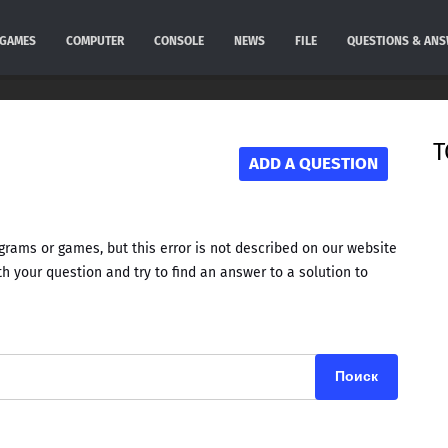
GAMES
COMPUTER
CONSOLE
NEWS
FILE
QUESTIONS & AN
T
ADD A QUESTION
rams or games, but this error is not described on our website
h your question and try to find an answer to a solution to