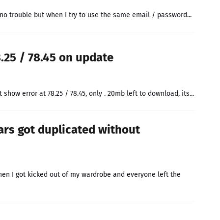
 no trouble but when I try to use the same email / password...
8.25 / 78.45 on update
 show error at 78.25 / 78.45, only . 20mb left to download, its...
cars got duplicated without
en I got kicked out of my wardrobe and everyone left the