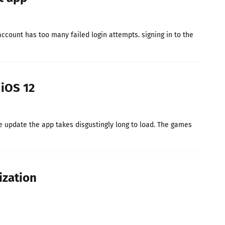
 account has too many failed login attempts. signing in to the
iOS 12
he update the app takes disgustingly long to load. The games
ization