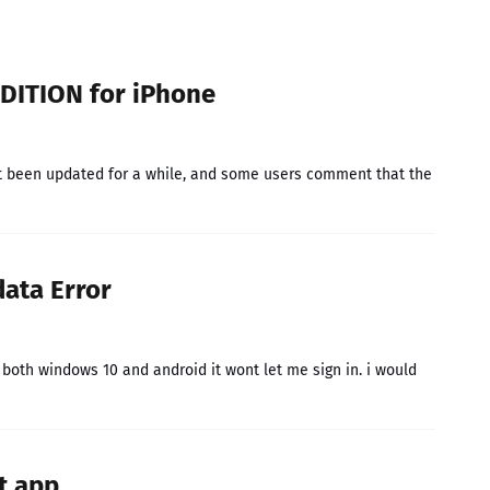
DITION for iPhone
t been updated for a while, and some users comment that the
data Error
n both windows 10 and android it wont let me sign in. i would
it app