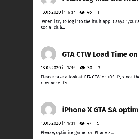
18.05.2020 in 17:17
46
1
when i try to log into the ifruit app it says “your
social club...
GTA CTW Load Time on 
18.05.2020 in 17:16
30
3
Please take a look at GTA CTW on iOS 12, since t
runs once it’s...
iPhone X GTA SA optim
18.05.2020 in 17:11
47
5
Please, optimize game for iPhone X....