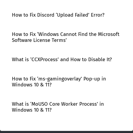
How to Fix Discord ‘Upload Failed’ Error?
How to Fix ‘Windows Cannot Find the Microsoft
Software License Terms’
What is ‘CCXProcess’ and How to Disable It?
How to Fix ‘ms-gamingoverlay’ Pop-up in
Windows 10 & 11?
What is ‘MoUSO Core Worker Process’ in
Windows 10 & 11?