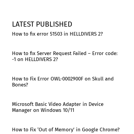
LATEST PUBLISHED
How to fix error 51503 in HELLDIVERS 2?
How to fix Server Request Failed – Error code:
-1 on HELLDIVERS 2?
How to Fix Error OWL-0002900F on Skull and
Bones?
Microsoft Basic Video Adapter in Device
Manager on Windows 10/11
How to Fix ‘Out of Memory’ in Google Chrome?