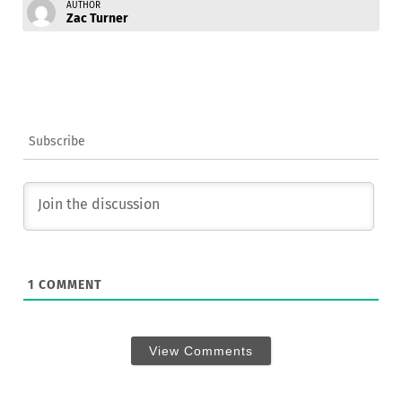
AUTHOR
Zac Turner
Subscribe
1
COMMENT
View Comments