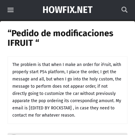
HOWFIX.NET
“Pedido de modificaciones
IFRUIT “
The problem is that when I make an order for iFruit, with
properly start PS4 platform, I place the order, I get the
message and all, but when I go into the holy custom, the
message to perform does not appear order, if not
directly going to customize the car without previously
apparate the pop ordering its corresponding amount. My
email is [EDITED BY ROCKSTAR] , in case they need to
contact me for whatever reason.