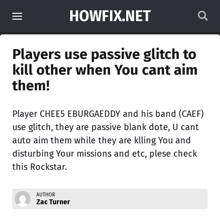
HOWFIX.NET
Players use passive glitch to
kill other when You cant aim
them!
Player CHEE5 EBURGAEDDY and his band (CAEF)
use glitch, they are passive blank dote, U cant
auto aim them while they are klling You and
disturbing Your missions and etc, plese check
this Rockstar.
AUTHOR
Zac Turner