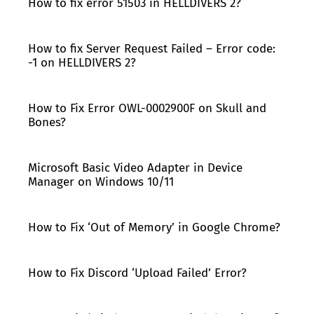
How to fix error 51503 in HELLDIVERS 2?
How to fix Server Request Failed – Error code:
-1 on HELLDIVERS 2?
How to Fix Error OWL-0002900F on Skull and
Bones?
Microsoft Basic Video Adapter in Device
Manager on Windows 10/11
How to Fix ‘Out of Memory’ in Google Chrome?
How to Fix Discord ‘Upload Failed’ Error?