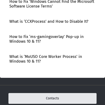
How to Fix ‘Windows Cannot Find the Microsoft
Software License Terms’
What is ‘CCXProcess’ and How to Disable It?
How to Fix ‘ms-gamingoverlay’ Pop-up in
Windows 10 & 11?
What is ‘MoUSO Core Worker Process’ in
Windows 10 & 11?
Contacts