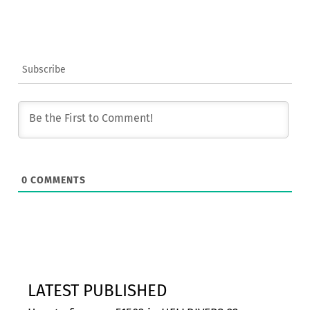
Subscribe
0
COMMENTS
LATEST PUBLISHED