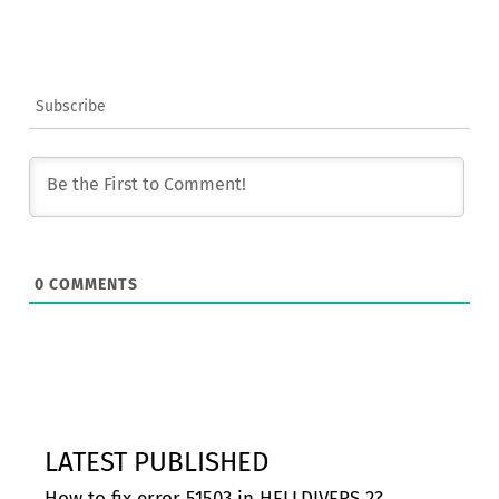
Subscribe
0
COMMENTS
LATEST PUBLISHED
How to fix error 51503 in HELLDIVERS 2?