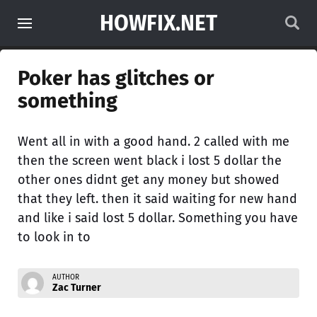
HOWFIX.NET
Poker has glitches or
something
Went all in with a good hand. 2 called with me
then the screen went black i lost 5 dollar the
other ones didnt get any money but showed
that they left. then it said waiting for new hand
and like i said lost 5 dollar. Something you have
to look in to
AUTHOR
Zac Turner