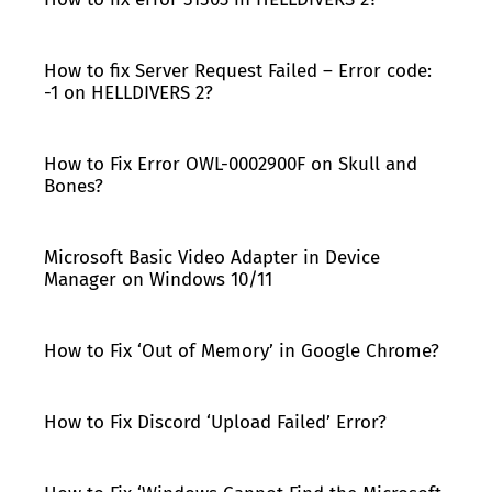
How to fix Server Request Failed – Error code:
-1 on HELLDIVERS 2?
How to Fix Error OWL-0002900F on Skull and
Bones?
Microsoft Basic Video Adapter in Device
Manager on Windows 10/11
How to Fix ‘Out of Memory’ in Google Chrome?
How to Fix Discord ‘Upload Failed’ Error?