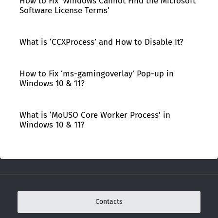
How to Fix ‘Windows Cannot Find the Microsoft
Software License Terms’
What is ‘CCXProcess’ and How to Disable It?
How to Fix ‘ms-gamingoverlay’ Pop-up in
Windows 10 & 11?
What is ‘MoUSO Core Worker Process’ in
Windows 10 & 11?
Contacts