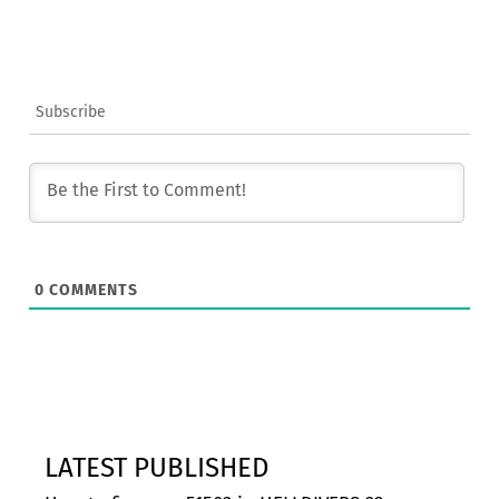
Subscribe
0
COMMENTS
LATEST PUBLISHED