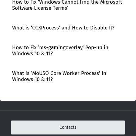
How to Fix ‘Windows Cannot Find the Microsoft
Software License Terms’
What is ‘CCXProcess’ and How to Disable It?
How to Fix ‘ms-gamingoverlay’ Pop-up in
Windows 10 & 11?
What is ‘MoUSO Core Worker Process’ in
Windows 10 & 11?
Contacts