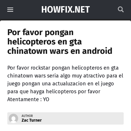
HOWFIX.NET
Por favor pongan
helicopteros en gta
chinatown wars en android
Por favor rockstar pongan helicopteros en gta
chinatown wars seria algo muy atractivo para el
juego pongan una actualuzacion en el juego
para que hayga helicopteros por favor
Atentamente : YO
AUTHOR
Zac Turner