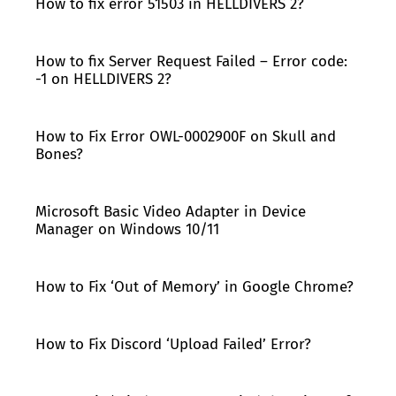
How to fix error 51503 in HELLDIVERS 2?
How to fix Server Request Failed – Error code:
-1 on HELLDIVERS 2?
How to Fix Error OWL-0002900F on Skull and
Bones?
Microsoft Basic Video Adapter in Device
Manager on Windows 10/11
How to Fix ‘Out of Memory’ in Google Chrome?
How to Fix Discord ‘Upload Failed’ Error?